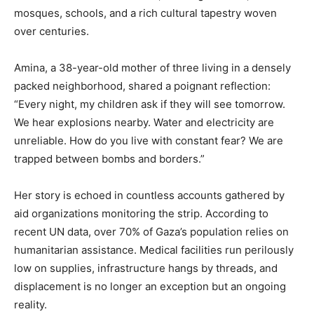
mosques, schools, and a rich cultural tapestry woven
over centuries.
Amina, a 38-year-old mother of three living in a densely
packed neighborhood, shared a poignant reflection:
“Every night, my children ask if they will see tomorrow.
We hear explosions nearby. Water and electricity are
unreliable. How do you live with constant fear? We are
trapped between bombs and borders.”
Her story is echoed in countless accounts gathered by
aid organizations monitoring the strip. According to
recent UN data, over 70% of Gaza’s population relies on
humanitarian assistance. Medical facilities run perilously
low on supplies, infrastructure hangs by threads, and
displacement is no longer an exception but an ongoing
reality.