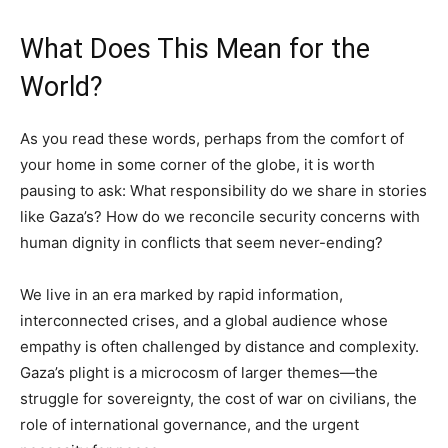
What Does This Mean for the
World?
As you read these words, perhaps from the comfort of
your home in some corner of the globe, it is worth
pausing to ask: What responsibility do we share in stories
like Gaza’s? How do we reconcile security concerns with
human dignity in conflicts that seem never-ending?
We live in an era marked by rapid information,
interconnected crises, and a global audience whose
empathy is often challenged by distance and complexity.
Gaza’s plight is a microcosm of larger themes—the
struggle for sovereignty, the cost of war on civilians, the
role of international governance, and the urgent