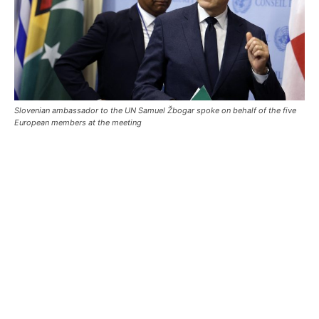
Slovenian ambassador to the UN Samuel Žbogar spoke on behalf of the five
European members at the meeting