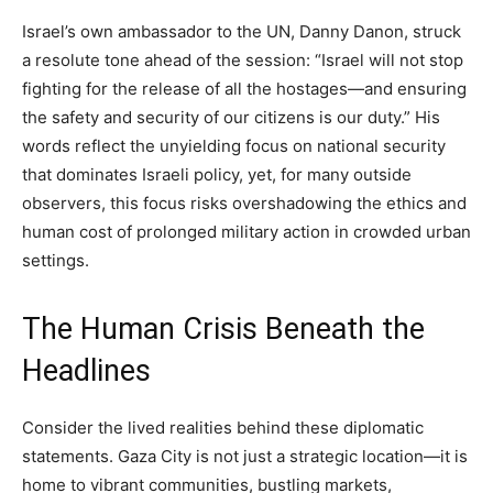
Israel’s own ambassador to the UN, Danny Danon, struck
a resolute tone ahead of the session: “Israel will not stop
fighting for the release of all the hostages—and ensuring
the safety and security of our citizens is our duty.” His
words reflect the unyielding focus on national security
that dominates Israeli policy, yet, for many outside
observers, this focus risks overshadowing the ethics and
human cost of prolonged military action in crowded urban
settings.
The Human Crisis Beneath the
Headlines
Consider the lived realities behind these diplomatic
statements. Gaza City is not just a strategic location—it is
home to vibrant communities, bustling markets,