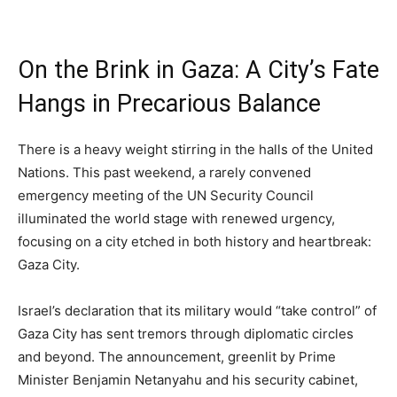
On the Brink in Gaza: A City’s Fate
Hangs in Precarious Balance
There is a heavy weight stirring in the halls of the United
Nations. This past weekend, a rarely convened
emergency meeting of the UN Security Council
illuminated the world stage with renewed urgency,
focusing on a city etched in both history and heartbreak:
Gaza City.
Israel’s declaration that its military would “take control” of
Gaza City has sent tremors through diplomatic circles
and beyond. The announcement, greenlit by Prime
Minister Benjamin Netanyahu and his security cabinet,