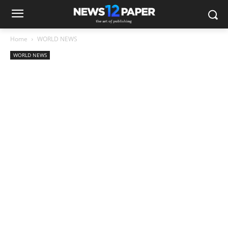
Home
WORLD NEWS
WORLD NEWS