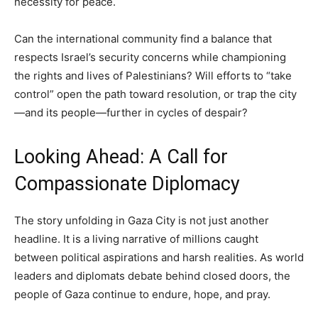
necessity for peace.
Can the international community find a balance that
respects Israel’s security concerns while championing
the rights and lives of Palestinians? Will efforts to “take
control” open the path toward resolution, or trap the city
—and its people—further in cycles of despair?
Looking Ahead: A Call for
Compassionate Diplomacy
The story unfolding in Gaza City is not just another
headline. It is a living narrative of millions caught
between political aspirations and harsh realities. As world
leaders and diplomats debate behind closed doors, the
people of Gaza continue to endure, hope, and pray.