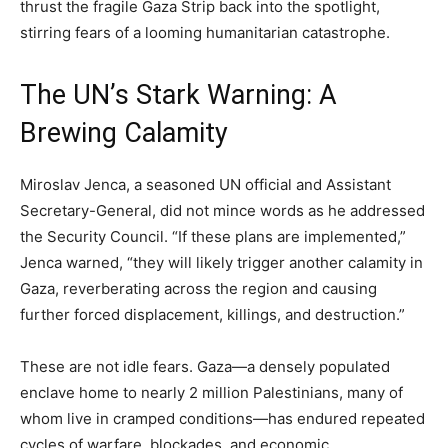
thrust the fragile Gaza Strip back into the spotlight,
stirring fears of a looming humanitarian catastrophe.
The UN’s Stark Warning: A
Brewing Calamity
Miroslav Jenca, a seasoned UN official and Assistant
Secretary-General, did not mince words as he addressed
the Security Council. “If these plans are implemented,”
Jenca warned, “they will likely trigger another calamity in
Gaza, reverberating across the region and causing
further forced displacement, killings, and destruction.”
These are not idle fears. Gaza—a densely populated
enclave home to nearly 2 million Palestinians, many of
whom live in cramped conditions—has endured repeated
cycles of warfare, blockades, and economic