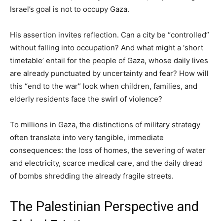
Israel’s goal is not to occupy Gaza.
His assertion invites reflection. Can a city be “controlled”
without falling into occupation? And what might a ‘short
timetable’ entail for the people of Gaza, whose daily lives
are already punctuated by uncertainty and fear? How will
this “end to the war” look when children, families, and
elderly residents face the swirl of violence?
To millions in Gaza, the distinctions of military strategy
often translate into very tangible, immediate
consequences: the loss of homes, the severing of water
and electricity, scarce medical care, and the daily dread
of bombs shredding the already fragile streets.
The Palestinian Perspective and