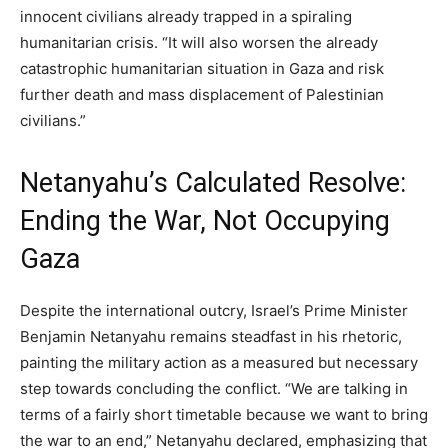
innocent civilians already trapped in a spiraling
humanitarian crisis. “It will also worsen the already
catastrophic humanitarian situation in Gaza and risk
further death and mass displacement of Palestinian
civilians.”
Netanyahu’s Calculated Resolve:
Ending the War, Not Occupying
Gaza
Despite the international outcry, Israel’s Prime Minister
Benjamin Netanyahu remains steadfast in his rhetoric,
painting the military action as a measured but necessary
step towards concluding the conflict. “We are talking in
terms of a fairly short timetable because we want to bring
the war to an end,” Netanyahu declared, emphasizing that