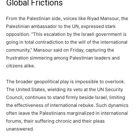
Global Frictions
From the Palestinian side, voices like Riyad Mansour, the
Palestinian ambassador to the UN, expressed stark
opposition. “This escalation by the Israeli government is
going in total contradiction to the will of the international
community,” Mansour said on Friday, capturing the
frustration simmering among Palestinian leaders and
citizens alike.
The broader geopolitical play is impossible to overlook.
The United States, wielding its veto at the UN Security
Council, continues to stand firmly beside Israel, limiting
the effectiveness of international rebuke. Such dynamics
often leave the Palestinians marginalized in international
forums, their suffering chronic and their pleas
unanswered.