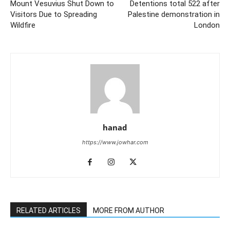
Mount Vesuvius Shut Down to
Detentions total 522 after
Visitors Due to Spreading
Palestine demonstration in
Wildfire
London
hanad
https://www.jowhar.com
RELATED ARTICLES
MORE FROM AUTHOR