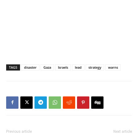
TAGS
disaster
Gaza
Israels
lead
strategy
warns
Previous article
Next article