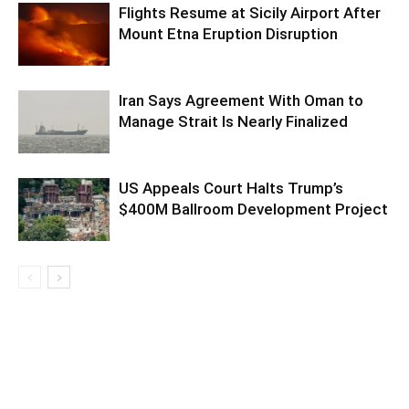
Flights Resume at Sicily Airport After
Mount Etna Eruption Disruption
Iran Says Agreement With Oman to
Manage Strait Is Nearly Finalized
US Appeals Court Halts Trump’s
$400M Ballroom Development Project