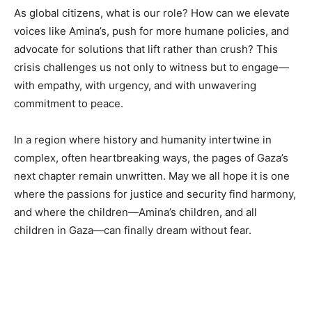
As global citizens, what is our role? How can we elevate
voices like Amina’s, push for more humane policies, and
advocate for solutions that lift rather than crush? This
crisis challenges us not only to witness but to engage—
with empathy, with urgency, and with unwavering
commitment to peace.
In a region where history and humanity intertwine in
complex, often heartbreaking ways, the pages of Gaza’s
next chapter remain unwritten. May we all hope it is one
where the passions for justice and security find harmony,
and where the children—Amina’s children, and all
children in Gaza—can finally dream without fear.