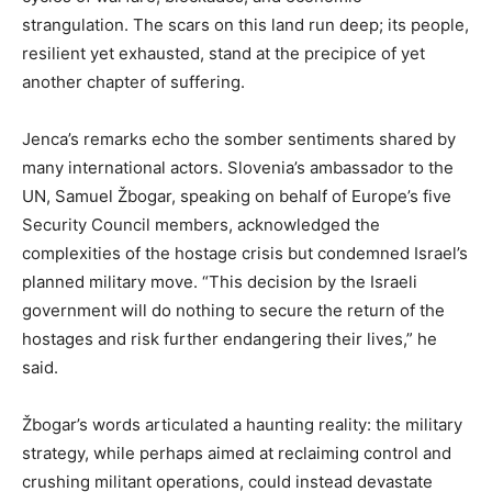
strangulation. The scars on this land run deep; its people,
resilient yet exhausted, stand at the precipice of yet
another chapter of suffering.
Jenca’s remarks echo the somber sentiments shared by
many international actors. Slovenia’s ambassador to the
UN, Samuel Žbogar, speaking on behalf of Europe’s five
Security Council members, acknowledged the
complexities of the hostage crisis but condemned Israel’s
planned military move. “This decision by the Israeli
government will do nothing to secure the return of the
hostages and risk further endangering their lives,” he
said.
Žbogar’s words articulated a haunting reality: the military
strategy, while perhaps aimed at reclaiming control and
crushing militant operations, could instead devastate