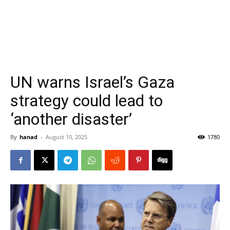
UN warns Israel’s Gaza
strategy could lead to
‘another disaster’
By
hanad
-
August 10, 2025
1780