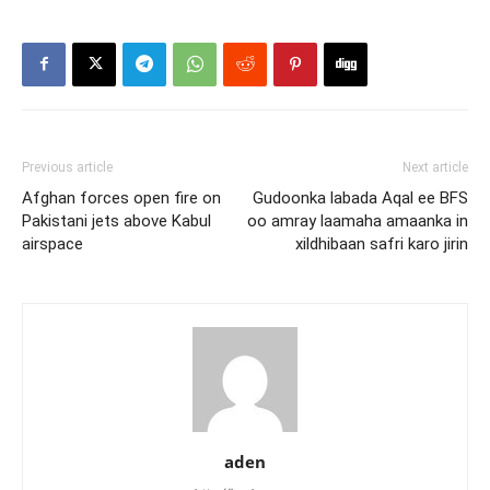
Previous article
Next article
Afghan forces open fire on
Gudoonka labada Aqal ee BFS
Pakistani jets above Kabul
oo amray laamaha amaanka in
airspace
xildhibaan safri karo jirin
aden