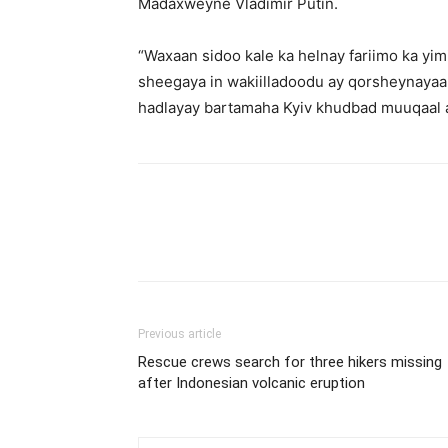
Madaxweyne Vladimir Putin.
“Waxaan sidoo kale ka helnay fariimo ka yi
sheegaya in wakiilladoodu ay qorsheynayaan
hadlayay bartamaha Kyiv khudbad muuqaal a
Previous article
Rescue crews search for three hikers missing
after Indonesian volcanic eruption