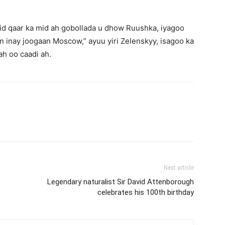
mid qaar ka mid ah gobollada u dhow Ruushka, iyagoo
 inay joogaan Moscow,” ayuu yiri Zelenskyy, isagoo ka
h oo caadi ah.
Next article
Legendary naturalist Sir David Attenborough
celebrates his 100th birthday