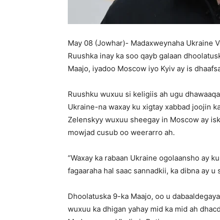
May 08 (Jowhar)- Madaxweynaha Ukraine Vol
Ruushka inay ka soo qayb galaan dhoolatus
Maajo, iyadoo Moscow iyo Kyiv ay is dhaaf
Ruushku wuxuu si keligiis ah ugu dhawaaqay 
Ukraine-na waxay ku xigtay xabbad joojin k
Zelenskyy wuxuu sheegay in Moscow ay iska 
mowjad cusub oo weerarro ah.
“Waxay ka rabaan Ukraine ogolaansho ay ku
fagaaraha hal saac sannadkii, ka dibna ay u s
Dhoolatuska 9-ka Maajo, oo u dabaaldegaya
wuxuu ka dhigan yahay mid ka mid ah dha