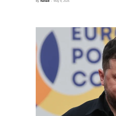
By
hanad
-
May 8, 2026