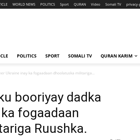
ICLE
WORLD NEWS
POLITICS
Sport
QURAN
Video
Somali TV
privacy-
ICLE
POLITICS
SPORT
SOMALI TV
QURAN KARIM
er Ukraine inay ka fogaadaan dhoolatuska militariga...
ku booriyay dadka
y ka fogaadaan
tariga Ruushka.