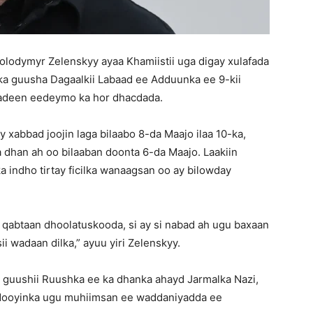
odymyr Zelenskyy ayaa Khamiistii uga digay xulafada
ka guusha Dagaalkii Labaad ee Adduunka ee 9-kii
sadeen eedeymo ka hor dhacdada.
xabbad joojin laga bilaabo 8-da Maajo ilaa 10-ka,
a dhan ah oo bilaaban doonta 6-da Maajo. Laakiin
indho tirtay ficilka wanaagsan oo ay bilowday
 qabtaan dhoolatuskooda, si ay si nabad ah ugu baxaan
ii wadaan dilka,” ayuu yiri Zelenskyy.
 guushii Ruushka ee ka dhanka ahayd Jarmalka Nazi,
cdooyinka ugu muhiimsan ee waddaniyadda ee