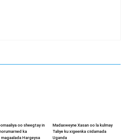
omaaliya oo sheegtay in
Madaxweyne Xasan oo la kulmay
 horumarned ka
Taliye ku xigeenka ciidamada
o magaalada Hargeysa
Uganda