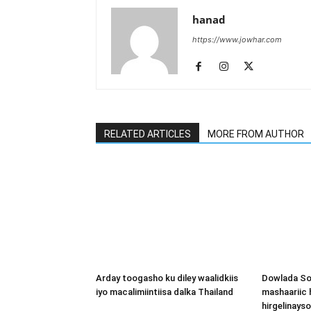
hanad
https://www.jowhar.com
RELATED ARTICLES
MORE FROM AUTHOR
Arday toogasho ku diley waalidkiis
Dowlada So
iyo macalimiintiisa dalka Thailand
mashaariic
hirgelinays