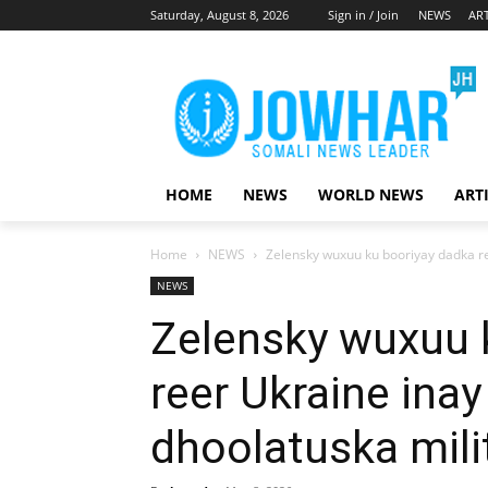
Saturday, August 8, 2026
Sign in / Join
NEWS
ART
HOME
NEWS
WORLD NEWS
ART
Home
NEWS
Zelensky wuxuu ku booriyay dadka re
NEWS
Zelensky wuxuu 
reer Ukraine ina
dhoolatuska mili