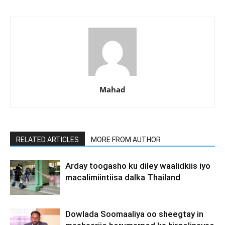
Mahad
RELATED ARTICLES
MORE FROM AUTHOR
Arday toogasho ku diley waalidkiis iyo
macalimiintiisa dalka Thailand
Dowlada Soomaaliya oo sheegtay in