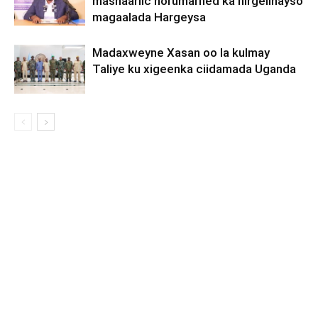
mashaariic horumarned ka hirgelinayso
magaalada Hargeysa
Madaxweyne Xasan oo la kulmay
Taliye ku xigeenka ciidamada Uganda