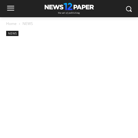
Home
NEWS
NEWS