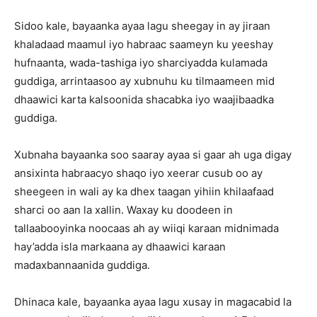
Sidoo kale, bayaanka ayaa lagu sheegay in ay jiraan
khaladaad maamul iyo habraac saameyn ku yeeshay
hufnaanta, wada-tashiga iyo sharciyadda kulamada
guddiga, arrintaasoo ay xubnuhu ku tilmaameen mid
dhaawici karta kalsoonida shacabka iyo waajibaadka
guddiga.
Xubnaha bayaanka soo saaray ayaa si gaar ah uga digay
ansixinta habraacyo shaqo iyo xeerar cusub oo ay
sheegeen in wali ay ka dhex taagan yihiin khilaafaad
sharci oo aan la xallin. Waxay ku doodeen in
tallaabooyinka noocaas ah ay wiiqi karaan midnimada
hay’adda isla markaana ay dhaawici karaan
madaxbannaanida guddiga.
Dhinaca kale, bayaanka ayaa lagu xusay in magacabid la