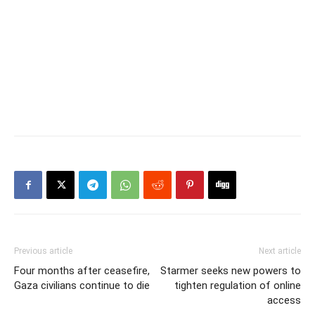
Previous article
Next article
Four months after ceasefire,
Starmer seeks new powers to
Gaza civilians continue to die
tighten regulation of online
access