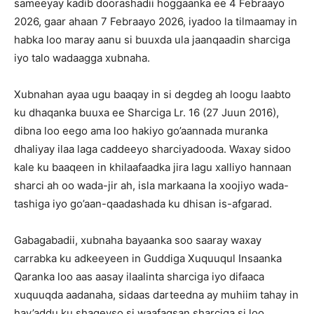
sameeyay kadib doorashadii hoggaanka ee 4 Febraayo
2026, gaar ahaan 7 Febraayo 2026, iyadoo la tilmaamay in
habka loo maray aanu si buuxda ula jaanqaadin sharciga
iyo talo wadaagga xubnaha.
Xubnahan ayaa ugu baaqay in si degdeg ah loogu laabto
ku dhaqanka buuxa ee Sharciga Lr. 16 (27 Juun 2016),
dibna loo eego ama loo hakiyo go’aannada muranka
dhaliyay ilaa laga caddeeyo sharciyadooda. Waxay sidoo
kale ku baaqeen in khilaafaadka jira lagu xalliyo hannaan
sharci ah oo wada-jir ah, isla markaana la xoojiyo wada-
tashiga iyo go’aan-qaadashada ku dhisan is-afgarad.
Gabagabadii, xubnaha bayaanka soo saaray waxay
carrabka ku adkeeyeen in Guddiga Xuquuqul Insaanka
Qaranka loo aas aasay ilaalinta sharciga iyo difaaca
xuquuqda aadanaha, sidaas darteedna ay muhiim tahay in
hay’addu ku shaqeyso si waafaqsan sharciga si loo