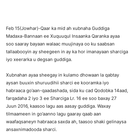
Feb 15(Jowhar)-Qaar ka mid ah xubnaha Guddiga
Madaxa-Bannaan ee Xuquuqul Insaanka Qaranka ayaa
soo saaray bayaan walaac muujinaya oo ku saabsan
tallaabooyin ay sheegeen in ay ka hor imanayaan sharciga
iyo xeerarka u degsan guddiga.
Xubnahan ayaa sheegay in kulamo dhowaan la qabtay
aysan buuxin shuruudihii sharci ee kooramka iyo
habraaca go’aan-qaadashada, sida ku cad Qodobka 14aad,
farqadaha 2 iyo 3 ee Sharciga Lr. 16 ee soo baxay 27
Juun 2016, kaasoo lagu aas aasay guddiga. Waxay
tilmaameen in go’aanno lagu gaaray qaab aan
waafaqsaneyn habraaca saxda ah, taasoo shaki gelinaysa
ansaxnimadooda sharci.