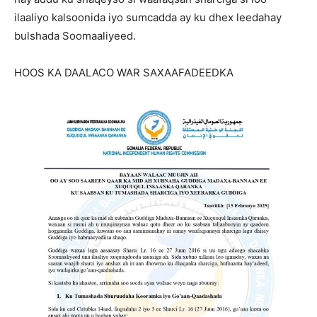
ilaaliyo kalsoonida iyo sumcadda ay ku dhex leedahay
bulshada Soomaaliyeed.
HOOS KA DAALACO WAR SAXAAFADEEDKA