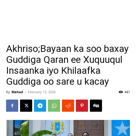
Akhriso;Bayaan ka soo baxay
Guddiga Qaran ee Xuquuqul
Insaanka iyo Khilaafka
Guddiga oo sare u kacay
By
Mahad
-
February 15, 2026
441