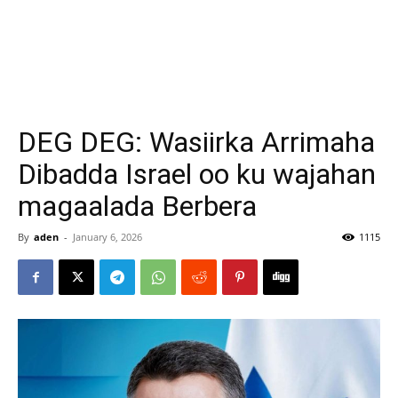
DEG DEG: Wasiirka Arrimaha
Dibadda Israel oo ku wajahan
magaalada Berbera
By
aden
-
January 6, 2026
1115