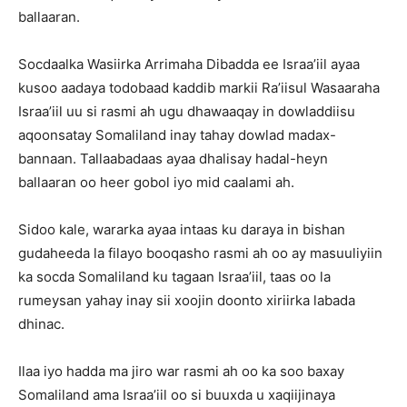
ballaaran.
Socdaalka Wasiirka Arrimaha Dibadda ee Israa’iil ayaa
kusoo aadaya todobaad kaddib markii Ra’iisul Wasaaraha
Israa’iil uu si rasmi ah ugu dhawaaqay in dowladdiisu
aqoonsatay Somaliland inay tahay dowlad madax-
bannaan. Tallaabadaas ayaa dhalisay hadal-heyn
ballaaran oo heer gobol iyo mid caalami ah.
Sidoo kale, wararka ayaa intaas ku daraya in bishan
gudaheeda la filayo booqasho rasmi ah oo ay masuuliyiin
ka socda Somaliland ku tagaan Israa’iil, taas oo la
rumeysan yahay inay sii xoojin doonto xiriirka labada
dhinac.
Ilaa iyo hadda ma jiro war rasmi ah oo ka soo baxay
Somaliland ama Israa’iil oo si buuxda u xaqiijinaya