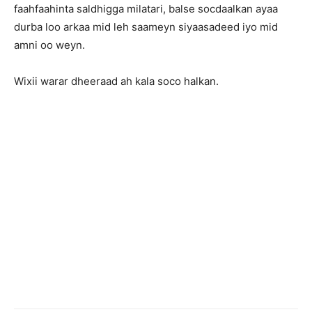
faahfaahinta saldhigga milatari, balse socdaalkan ayaa
durba loo arkaa mid leh saameyn siyaasadeed iyo mid
amni oo weyn.
Wixii warar dheeraad ah kala soco halkan.