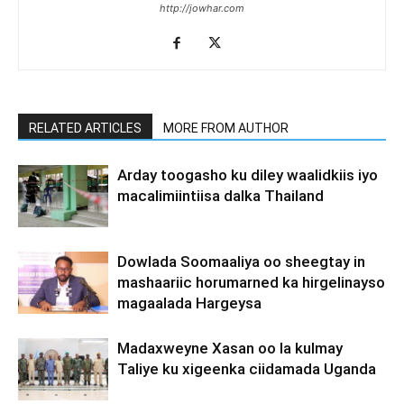
http://jowhar.com
RELATED ARTICLES
MORE FROM AUTHOR
Arday toogasho ku diley waalidkiis iyo
macalimiintiisa dalka Thailand
Dowlada Soomaaliya oo sheegtay in
mashaariic horumarned ka hirgelinayso
magaalada Hargeysa
Madaxweyne Xasan oo la kulmay
Taliye ku xigeenka ciidamada Uganda