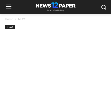
Home
NEWS
NEWS