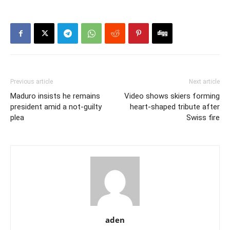
Previous article
Next article
Maduro insists he remains
Video shows skiers forming
president amid a not-guilty
heart-shaped tribute after
plea
Swiss fire
aden