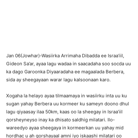
Jan 06(Jowhar)-Wasiirka Arrimaha Dibadda ee Israa’iil,
Gideon Sa’ar, ayaa lagu wadaa in saacadaha soo socda uu
ka dago Garoonka Diyaaradaha ee magaalada Berbera,
sida ay sheegayaan warar lagu kalsoonaan karo.
Xogaha la helayo ayaa tilmaamaya in wasiirku inta uu ku
sugan yahay Berbera uu kormeer ku sameyn doono dhul
lagu qiyaasay ilaa 50km, kaas oo la sheegay in Israa’iil
qorsheyneyso inay ka dhisato saldhig milatari. Ilo-
wareedyo ayaa sheegaya in kormeerkan uu yahay mid
hordhac u ah qorshayaal amni iyo iskaashi milatari oo