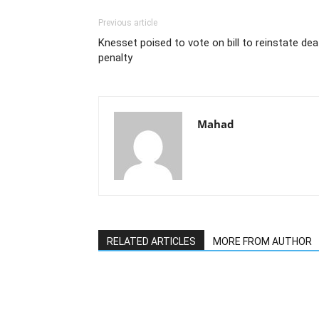
Previous article
Knesset poised to vote on bill to reinstate dea
penalty
Mahad
RELATED ARTICLES
MORE FROM AUTHOR