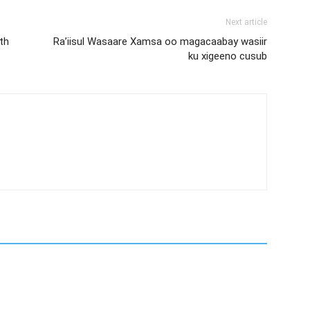
Next article
th
Ra’iisul Wasaare Xamsa oo magacaabay wasiir
ku xigeeno cusub