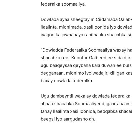
federalka soomaaliya.
Dowlada ayaa sheegtay in Ciidamada Qalab
ilaalinta, midnimada, xasilloonida iyo dow
iyagoo ka jawaabaya rabitaanka shacabka si
“Dowladda Federaalka Soomaaliya waxay ha
shacabka reer Koonfur Galbeed ee sida dii
ugu baaqeysaa qeybaha kala duwan ee buls
degganaan, midnimo iyo wadajir, xilligan xa
baxay dowlada federalka.
Ugu dambeyntii waxa ay dowlada federalka 
ahaan shacabka Soomaaliyeed, gaar ahaan s
tahay Ilaalinta xasilloonida, bedqabka shaca
beegsi iyo aargudasho ah.