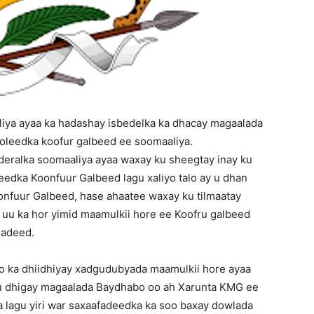
iya ayaa ka hadashay isbedelka ka dhacay magaalada
oleedka koofur galbeed ee soomaaliya.
deralka soomaaliya ayaa waxay ku sheegtay inay ku
dka Koonfuur Galbeed lagu xaliyo talo ay u dhan
nfuur Galbeed, hase ahaatee waxay ku tilmaatay
n uu ka hor yimid maamulkii hore ee Koofru galbeed
sadeed.
o ka dhiidhiyay xadgudubyada maamulkii hore ayaa
u dhigay magaalada Baydhabo oo ah Xarunta KMG ee
lagu yiri war saxaafadeedka ka soo baxay dowlada