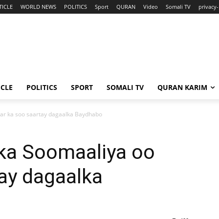
TICLE
WORLD NEWS
POLITICS
Sport
QURAN
Video
Somali TV
privacy-
ICLE
POLITICS
SPORT
SOMALI TV
QURAN KARIM
ar ka soo saartay dagaalka Baydhabo
ka Soomaaliya oo
ay dagaalka