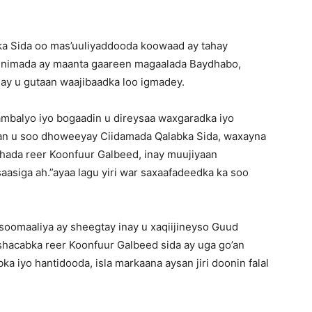
ka Sida oo mas’uuliyaddooda koowaad ay tahay
ladnimada ay maanta gaareen magaalada Baydhabo,
 ay u gutaan waajibaadka loo igmadey.
mbalyo iyo bogaadin u direysaa waxgaradka iyo
ran u soo dhoweeyay Ciidamada Qalabka Sida, waxayna
hada reer Koonfuur Galbeed, inay muujiyaan
saasiga ah.”ayaa lagu yiri war saxaafadeedka ka soo
soomaaliya ay sheegtay inay u xaqiijineyso Guud
hacabka reer Koonfuur Galbeed sida ay uga go’an
bka iyo hantidooda, isla markaana aysan jiri doonin falal