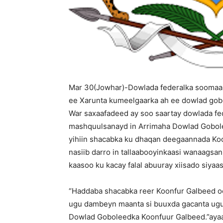
Mar 30(Jowhar)-Dowlada federalka soomaal
ee Xarunta kumeelgaarka ah ee dowlad gob
War saxaafadeed ay soo saartay dowlada fe
mashquulsanayd in Arrimaha Dowlad Gobolee
yihiin shacabka ku dhaqan deegaannada Koo
nasiib darro in tallaabooyinkaasi wanaagsa
kaasoo ku kacay falal abuuray xiisado siyaa
“Haddaba shacabka reer Koonfur Galbeed o
ugu dambeyn maanta si buuxda gacanta ug
Dowlad Goboleedka Koonfuur Galbeed.”ayaa 