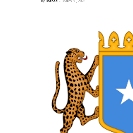
By
Mahad
-
March 30, 2026