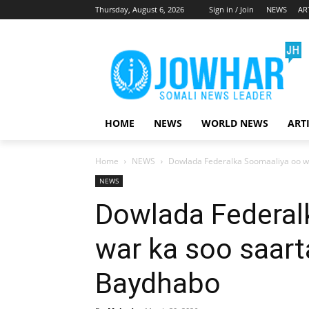
Thursday, August 6, 2026
Sign in / Join
NEWS
AR
HOME
NEWS
WORLD NEWS
ART
Home
NEWS
Dowlada Federalka Soomaaliya oo w
NEWS
Dowlada Federal
war ka soo saart
Baydhabo