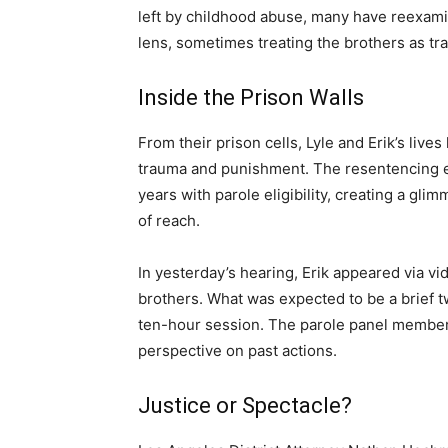
left by childhood abuse, many have reexa
lens, sometimes treating the brothers as tra
Inside the Prison Walls
From their prison cells, Lyle and Erik’s live
trauma and punishment. The resentencing ear
years with parole eligibility, creating a gli
of reach.
In yesterday’s hearing, Erik appeared via vi
brothers. What was expected to be a brief 
ten-hour session. The parole panel member
perspective on past actions.
Justice or Spectacle?