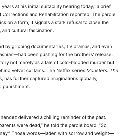
ars at his initial suitability hearing today,” a brief
f Corrections and Rehabilitation reported. The parole
ck on a form; it signals a stark refusal to close the
 and cultural fascination.
led by gripping documentaries, TV dramas, and even
ashian—had been pushing for the brothers’ release.
ory not merely as a tale of cold-blooded murder but
ind velvet curtains. The Netflix series
Monsters: The
, has further captured imaginations globally,
nd punishment.
nendez delivered a chilling reminder of the past.
 parents were dead,” he told the parole board. “So
ourney.” Those words—laden with sorrow and weight—