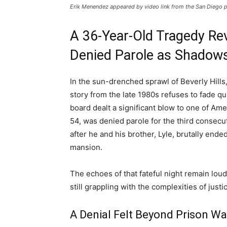
Erik Menendez appeared by video link from the San Diego p
A 36-Year-Old Tragedy Re
Denied Parole as Shadows
In the sun-drenched sprawl of Beverly Hill
story from the late 1980s refuses to fade qui
board dealt a significant blow to one of A
54, was denied parole for the third consec
after he and his brother, Lyle, brutally ended
mansion.
The echoes of that fateful night remain lou
still grappling with the complexities of just
A Denial Felt Beyond Prison Wa