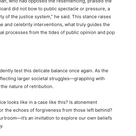
man, who had opposed the resentencing, praised the
 Board did not bow to public spectacle or pressure, a
ity of the justice system,” he said. This stance raises
ge and celebrity interventions, what truly guides the
al processes from the tides of public opinion and pop
ently test this delicate balance once again. As the
flecting larger societal struggles—grappling with
the nature of retribution.
ce looks like in a case like this? Is atonement
r the echoes of forgiveness from those left behind?
rtroom—it’s an invitation to explore our own beliefs
y.