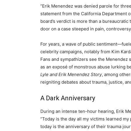
“Erik Menendez was denied parole for three ye
statement from the California Department o
board’s verdict is more than a bureaucratic ti
door on a case steeped in pain, controversy,
For years, a wave of public sentiment—fue
celebrity campaigns, notably from Kim Kard
Fans and sympathizers see the Menendez st
as an exposé of monstrous abuse lurking beh
Lyle and Erik Menendez Story
, among others
reigniting debates about trauma, justice, a
A Dark Anniversary
During an intense ten-hour hearing, Erik Me
“Today is the day all my victims learned my
today is the anniversary of their trauma j