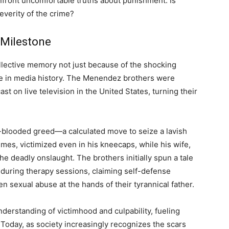
onfront uncomfortable truths about punishment: Is
everity of the crime?
 Milestone
ollective memory not just because of the shocking
ce in media history. The Menendez brothers were
ast on live television in the United States, turning their
d-blooded greed—a calculated move to seize a lavish
mes, victimized even in his kneecaps, while his wife,
he deadly onslaught. The brothers initially spun a tale
e during therapy sessions, claiming self-defense
en sexual abuse at the hands of their tyrannical father.
derstanding of victimhood and culpability, fueling
Today, as society increasingly recognizes the scars