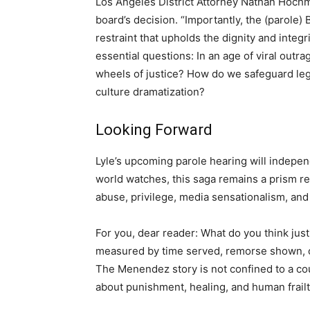
Los Angeles District Attorney Nathan Hoch
board’s decision. “Importantly, the (parole)
restraint that upholds the dignity and integr
essential questions: In an age of viral outra
wheels of justice? How do we safeguard leg
culture dramatization?
Looking Forward
Lyle’s upcoming parole hearing will independ
world watches, this saga remains a prism re
abuse, privilege, media sensationalism, and 
For you, dear reader: What do you think justi
measured by time served, remorse shown, o
The Menendez story is not confined to a cou
about punishment, healing, and human frailt