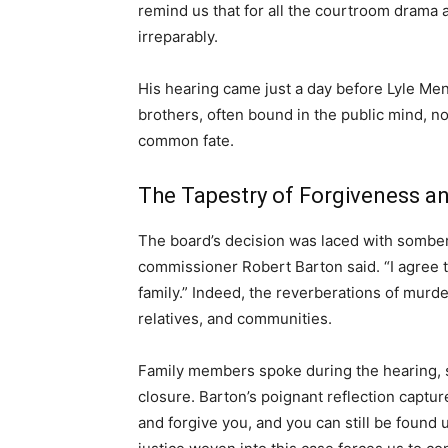
remind us that for all the courtroom drama 
irreparably.
His hearing came just a day before Lyle Me
brothers, often bound in the public mind, n
common fate.
The Tapestry of Forgiveness an
The board’s decision was laced with somber
commissioner Robert Barton said. “I agree th
family.” Indeed, the reverberations of mur
relatives, and communities.
Family members spoke during the hearing, s
closure. Barton’s poignant reflection captu
and forgive you, and you can still be found 