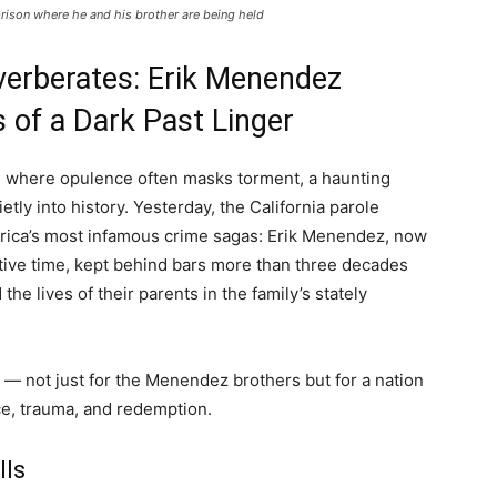
rison where he and his brother are being held
verberates: Erik Menendez
 of a Dark Past Linger
s, where opulence often masks torment, a haunting
etly into history. Yesterday, the California parole
merica’s most infamous crime sagas: Erik Menendez, now
utive time, kept behind bars more than three decades
 the lives of their parents in the family’s stately
d — not just for the Menendez brothers but for a nation
ice, trauma, and redemption.
lls