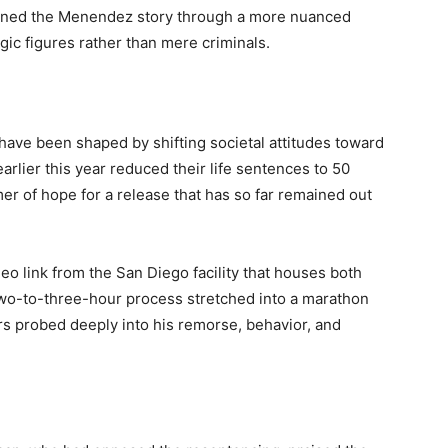
mined the Menendez story through a more nuanced
gic figures rather than mere criminals.
s have been shaped by shifting societal attitudes toward
lier this year reduced their life sentences to 50
mmer of hope for a release that has so far remained out
deo link from the San Diego facility that houses both
two-to-three-hour process stretched into a marathon
s probed deeply into his remorse, behavior, and