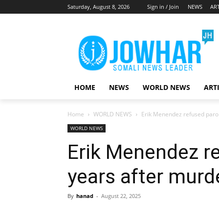
Saturday, August 8, 2026
Sign in / Join
NEWS
ART
HOME
NEWS
WORLD NEWS
ART
Home
WORLD NEWS
Erik Menendez refused parol
WORLD NEWS
Erik Menendez re
years after murd
By
hanad
-
August 22, 2025