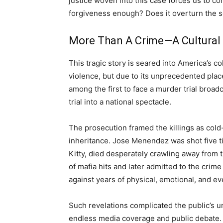
justice woven into this case forces us to c
forgiveness enough? Does it overturn the s
More Than A Crime—A Cultural
This tragic story is seared into America’s c
violence, but due to its unprecedented pla
among the first to face a murder trial broadc
trial into a national spectacle.
The prosecution framed the killings as col
inheritance. Jose Menendez was shot five ti
Kitty, died desperately crawling away from t
of mafia hits and later admitted to the crim
against years of physical, emotional, and ev
Such revelations complicated the public’s un
endless media coverage and public debate. 