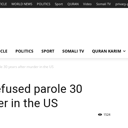
ICLE
WORLD NEWS
POLITICS
Sport
QURAN
Video
Somali TV
privacy-
ICLE
POLITICS
SPORT
SOMALI TV
QURAN KARIM
e 30 years after murder in the US
fused parole 30
er in the US
1524