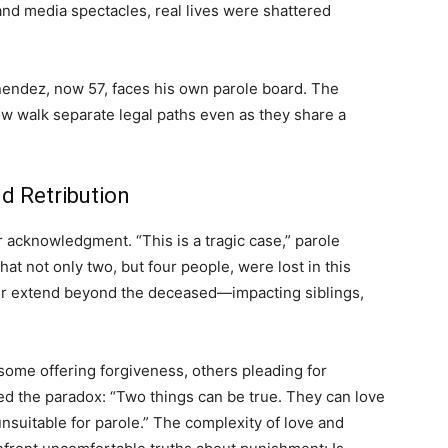
and media spectacles, real lives were shattered
nendez, now 57, faces his own parole board. The
ow walk separate legal paths even as they share a
d Retribution
 acknowledgment. “This is a tragic case,” parole
at not only two, but four people, were lost in this
der extend beyond the deceased—impacting siblings,
ome offering forgiveness, others pleading for
red the paradox: “Two things can be true. They can love
unsuitable for parole.” The complexity of love and