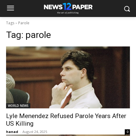
Tags
Parole
Tag:
parole
WORLD NEWS
Lyle Menendez Refused Parole Years After
US Killing
hanad
-
August 24, 2025
0