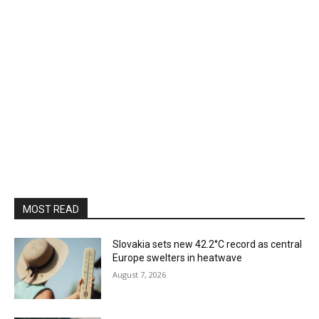
MOST READ
Slovakia sets new 42.2°C record as central
Europe swelters in heatwave
August 7, 2026