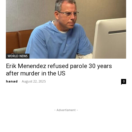
WORLD NEWS
Erik Menendez refused parole 30 years
after murder in the US
hanad
-
August 22, 2025
0
- Advertisment -