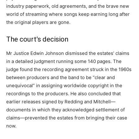
industry paperwork, old agreements, and the brave new
world of streaming where songs keep earning long after
the original players are gone.
The court’s decision
Mr Justice Edwin Johnson dismissed the estates’ claims
in a detailed judgment running some 140 pages. The
judge found the recording agreement struck in the 1960s
between producers and the band to be “clear and
unequivocal” in assigning worldwide copyright in the
recordings to the producers. He also concluded that
earlier releases signed by Redding and Mitchell—
documents in which they acknowledged settlement of
claims—prevented the estates from bringing their case
now.