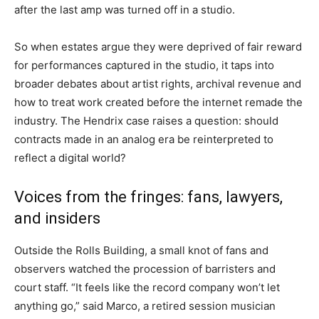
after the last amp was turned off in a studio.
So when estates argue they were deprived of fair reward
for performances captured in the studio, it taps into
broader debates about artist rights, archival revenue and
how to treat work created before the internet remade the
industry. The Hendrix case raises a question: should
contracts made in an analog era be reinterpreted to
reflect a digital world?
Voices from the fringes: fans, lawyers,
and insiders
Outside the Rolls Building, a small knot of fans and
observers watched the procession of barristers and
court staff. “It feels like the record company won’t let
anything go,” said Marco, a retired session musician