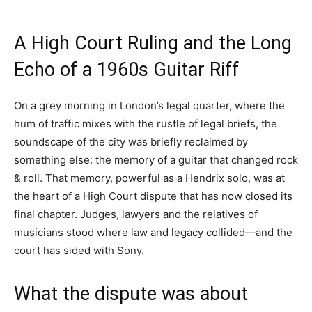
A High Court Ruling and the Long
Echo of a 1960s Guitar Riff
On a grey morning in London’s legal quarter, where the
hum of traffic mixes with the rustle of legal briefs, the
soundscape of the city was briefly reclaimed by
something else: the memory of a guitar that changed rock
& roll. That memory, powerful as a Hendrix solo, was at
the heart of a High Court dispute that has now closed its
final chapter. Judges, lawyers and the relatives of
musicians stood where law and legacy collided—and the
court has sided with Sony.
What the dispute was about