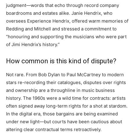
judgment—words that echo through record company
boardrooms and estates alike. Janie Hendrix, who
oversees Experience Hendrix, offered warm memories of
Redding and Mitchell and stressed a commitment to
“honouring and supporting the musicians who were part
of Jimi Hendrix’s history.”
How common is this kind of dispute?
Not rare. From Bob Dylan to Paul McCartney to modern
stars re-recording their catalogues, disputes over rights
and ownership are a throughline in music business
history. The 1960s were a wild time for contracts: artists
often signed away long-term rights for a shot at stardom.
In the digital era, those bargains are being examined
under new light—but courts have been cautious about
altering clear contractual terms retroactively.