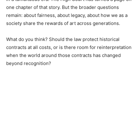
one chapter of that story. But the broader questions
remain: about fairness, about legacy, about how we as a
society share the rewards of art across generations.
What do you think? Should the law protect historical
contracts at all costs, or is there room for reinterpretation
when the world around those contracts has changed
beyond recognition?