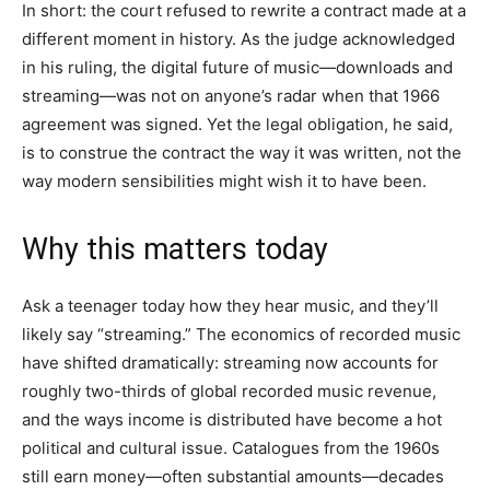
In short: the court refused to rewrite a contract made at a
different moment in history. As the judge acknowledged
in his ruling, the digital future of music—downloads and
streaming—was not on anyone’s radar when that 1966
agreement was signed. Yet the legal obligation, he said,
is to construe the contract the way it was written, not the
way modern sensibilities might wish it to have been.
Why this matters today
Ask a teenager today how they hear music, and they’ll
likely say “streaming.” The economics of recorded music
have shifted dramatically: streaming now accounts for
roughly two-thirds of global recorded music revenue,
and the ways income is distributed have become a hot
political and cultural issue. Catalogues from the 1960s
still earn money—often substantial amounts—decades