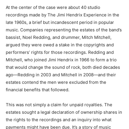
At the center of the case were about 40 studio
recordings made by The Jimi Hendrix Experience in the
late 1960s, a brief but incandescent period in popular
music. Companies representing the estates of the band’s
bassist, Noel Redding, and drummer, Mitch Mitchell,
argued they were owed a stake in the copyrights and
performers’ rights for those recordings. Redding and
Mitchell, who joined Jimi Hendrix in 1966 to form a trio
that would change the sound of rock, both died decades
ago—Redding in 2003 and Mitchell in 2008—and their
estates contend the men were excluded from the
financial benefits that followed.
This was not simply a claim for unpaid royalties. The
estates sought a legal declaration of ownership shares in
the rights to the recordings and an inquiry into what
payments might have been due. It’s a story of music