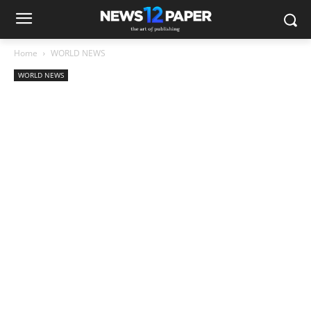
Home
WORLD NEWS
WORLD NEWS