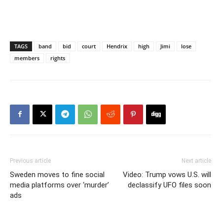
TAGS
band
bid
court
Hendrix
high
Jimi
lose
members
rights
Previous article
Next article
Sweden moves to fine social
Video: Trump vows U.S. will
media platforms over ‘murder’
declassify UFO files soon
ads