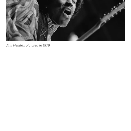
Jimi Hendrix pictured in 1979