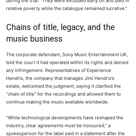
during the trial. “They were excluded early on and died in
relative poverty while the catalogue remained lucrative.”
Chains of title, legacy, and the
music business
The corporate defendant, Sony Music Entertainment UK,
told the court it had operated within its rights and denied
any infringement. Representatives of Experience
Hendrix, the company that manages Jimi Hendrix’s
estate, welcomed the judgment, saying it clarified the
“chain of title” for the recordings and allowed them to
continue making the music available worldwide.
“While technological developments have reshaped the
industry, clear agreements must be honoured,” a
spokesperson for the label said in a statement after the