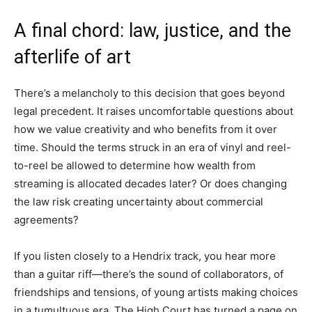
A final chord: law, justice, and the
afterlife of art
There’s a melancholy to this decision that goes beyond
legal precedent. It raises uncomfortable questions about
how we value creativity and who benefits from it over
time. Should the terms struck in an era of vinyl and reel-
to-reel be allowed to determine how wealth from
streaming is allocated decades later? Or does changing
the law risk creating uncertainty about commercial
agreements?
If you listen closely to a Hendrix track, you hear more
than a guitar riff—there’s the sound of collaborators, of
friendships and tensions, of young artists making choices
in a tumultuous era. The High Court has turned a page on