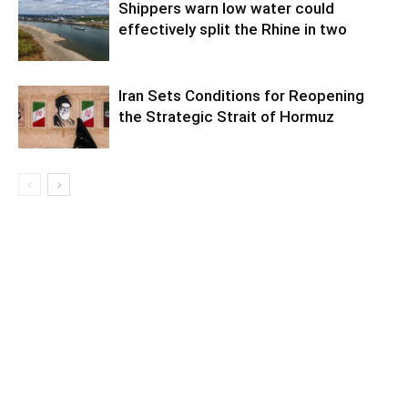
Shippers warn low water could
effectively split the Rhine in two
Iran Sets Conditions for Reopening
the Strategic Strait of Hormuz