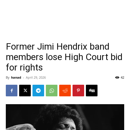
Former Jimi Hendrix band
members lose High Court bid
for rights
By
hanad
-
April 29, 2026
42