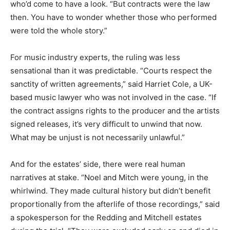
who’d come to have a look. “But contracts were the law
then. You have to wonder whether those who performed
were told the whole story.”
For music industry experts, the ruling was less
sensational than it was predictable. “Courts respect the
sanctity of written agreements,” said Harriet Cole, a UK-
based music lawyer who was not involved in the case. “If
the contract assigns rights to the producer and the artists
signed releases, it’s very difficult to unwind that now.
What may be unjust is not necessarily unlawful.”
And for the estates’ side, there were real human
narratives at stake. “Noel and Mitch were young, in the
whirlwind. They made cultural history but didn’t benefit
proportionally from the afterlife of those recordings,” said
a spokesperson for the Redding and Mitchell estates