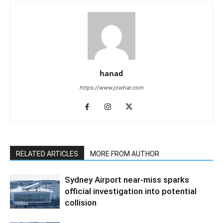
hanad
https://www.jowhar.com
RELATED ARTICLES
MORE FROM AUTHOR
Sydney Airport near-miss sparks
official investigation into potential
collision