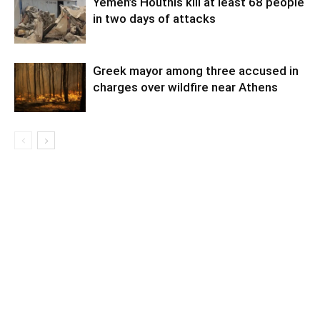
Yemen’s Houthis kill at least 68 people
in two days of attacks
Greek mayor among three accused in
charges over wildfire near Athens