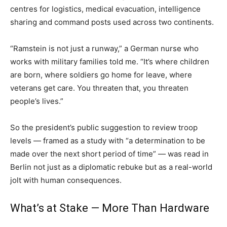
centres for logistics, medical evacuation, intelligence
sharing and command posts used across two continents.
“Ramstein is not just a runway,” a German nurse who
works with military families told me. “It’s where children
are born, where soldiers go home for leave, where
veterans get care. You threaten that, you threaten
people’s lives.”
So the president’s public suggestion to review troop
levels — framed as a study with “a determination to be
made over the next short period of time” — was read in
Berlin not just as a diplomatic rebuke but as a real-world
jolt with human consequences.
What’s at Stake — More Than Hardware