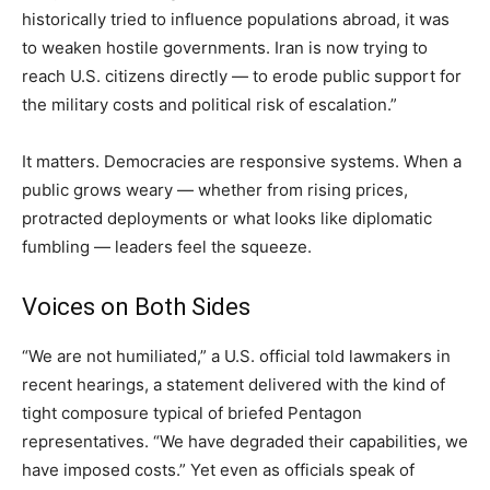
historically tried to influence populations abroad, it was
to weaken hostile governments. Iran is now trying to
reach U.S. citizens directly — to erode public support for
the military costs and political risk of escalation.”
It matters. Democracies are responsive systems. When a
public grows weary — whether from rising prices,
protracted deployments or what looks like diplomatic
fumbling — leaders feel the squeeze.
Voices on Both Sides
“We are not humiliated,” a U.S. official told lawmakers in
recent hearings, a statement delivered with the kind of
tight composure typical of briefed Pentagon
representatives. “We have degraded their capabilities, we
have imposed costs.” Yet even as officials speak of