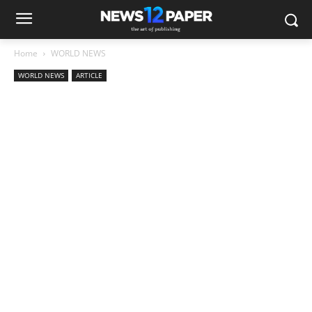
Home
WORLD NEWS
WORLD NEWS
ARTICLE