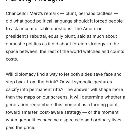
Chancellor Merz’s remark — blunt, perhaps tactless —
did what good political language should: it forced people
to ask uncomfortable questions. The American
president’s rebuttal, equally blunt, said as much about
domestic politics as it did about foreign strategy. In the
space between, the rest of the world watches and counts
costs.
Will diplomacy find a way to let both sides save face and
step back from the brink? Or will symbolic gestures
calcify into permanent rifts? The answer will shape more
than the maps on our screens. It will determine whether a
generation remembers this moment as a turning point
toward smarter, cost-aware strategy — or the moment
when geopolitics became a spectacle and ordinary lives
paid the price.