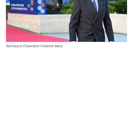
Germany's Chancellor Friedrich Merz