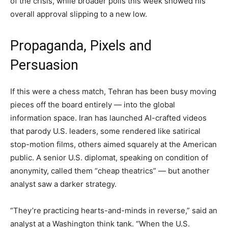
of the crisis, while broader polls this week showed his
overall approval slipping to a new low.
Propaganda, Pixels and
Persuasion
If this were a chess match, Tehran has been busy moving
pieces off the board entirely — into the global
information space. Iran has launched AI-crafted videos
that parody U.S. leaders, some rendered like satirical
stop-motion films, others aimed squarely at the American
public. A senior U.S. diplomat, speaking on condition of
anonymity, called them “cheap theatrics” — but another
analyst saw a darker strategy.
“They’re practicing hearts-and-minds in reverse,” said an
analyst at a Washington think tank. “When the U.S.