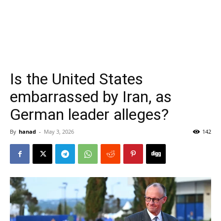
Is the United States
embarrassed by Iran, as
German leader alleges?
By
hanad
-
May 3, 2026
142