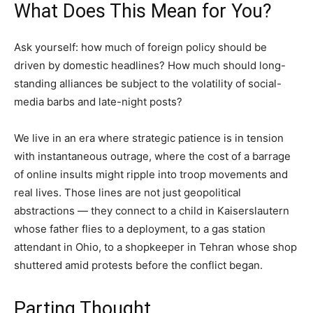
What Does This Mean for You?
Ask yourself: how much of foreign policy should be
driven by domestic headlines? How much should long-
standing alliances be subject to the volatility of social-
media barbs and late-night posts?
We live in an era where strategic patience is in tension
with instantaneous outrage, where the cost of a barrage
of online insults might ripple into troop movements and
real lives. Those lines are not just geopolitical
abstractions — they connect to a child in Kaiserslautern
whose father flies to a deployment, to a gas station
attendant in Ohio, to a shopkeeper in Tehran whose shop
shuttered amid protests before the conflict began.
Parting Thought