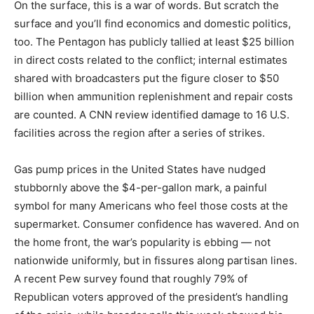
On the surface, this is a war of words. But scratch the
surface and you’ll find economics and domestic politics,
too. The Pentagon has publicly tallied at least $25 billion
in direct costs related to the conflict; internal estimates
shared with broadcasters put the figure closer to $50
billion when ammunition replenishment and repair costs
are counted. A CNN review identified damage to 16 U.S.
facilities across the region after a series of strikes.
Gas pump prices in the United States have nudged
stubbornly above the $4-per-gallon mark, a painful
symbol for many Americans who feel those costs at the
supermarket. Consumer confidence has wavered. And on
the home front, the war’s popularity is ebbing — not
nationwide uniformly, but in fissures along partisan lines.
A recent Pew survey found that roughly 79% of
Republican voters approved of the president’s handling