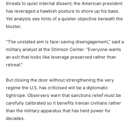
threats to quiet internal dissent; the American president
has leveraged a hawkish posture to shore up his base.
Yet analysts see hints of a quieter objective beneath the
bluster.
“The unstated aim is face-saving disengagement,” said a
military analyst at the Stimson Center. “Everyone wants
an exit that looks like leverage preserved rather than
retreat.”
But closing the door without strengthening the very
regime the U.S. has criticised will be a diplomatic
tightrope. Observers warn that sanctions relief must be
carefully calibrated so it benefits Iranian civilians rather
than the military apparatus that has held power for
decades.