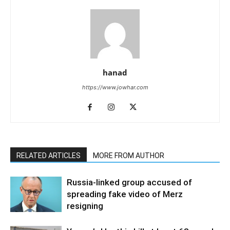
hanad
https://www.jowhar.com
RELATED ARTICLES
MORE FROM AUTHOR
Russia-linked group accused of
spreading fake video of Merz
resigning