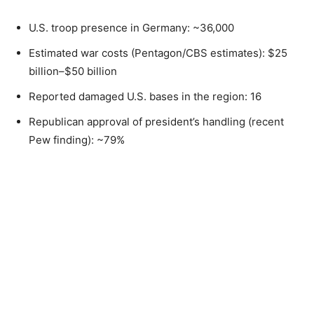
U.S. troop presence in Germany: ~36,000
Estimated war costs (Pentagon/CBS estimates): $25
billion–$50 billion
Reported damaged U.S. bases in the region: 16
Republican approval of president’s handling (recent
Pew finding): ~79%