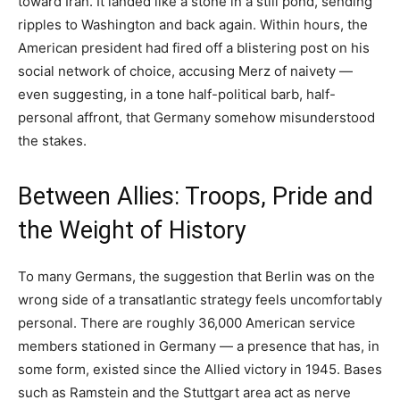
toward Iran. It landed like a stone in a still pond, sending
ripples to Washington and back again. Within hours, the
American president had fired off a blistering post on his
social network of choice, accusing Merz of naivety —
even suggesting, in a tone half-political barb, half-
personal affront, that Germany somehow misunderstood
the stakes.
Between Allies: Troops, Pride and
the Weight of History
To many Germans, the suggestion that Berlin was on the
wrong side of a transatlantic strategy feels uncomfortably
personal. There are roughly 36,000 American service
members stationed in Germany — a presence that has, in
some form, existed since the Allied victory in 1945. Bases
such as Ramstein and the Stuttgart area act as nerve