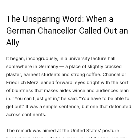
The Unsparing Word: When a
German Chancellor Called Out an
Ally
It began, incongruously, in a university lecture hall
somewhere in Germany — a place of slightly cracked
plaster, earnest students and strong coffee. Chancellor
Friedrich Merz leaned forward, eyes bright with the sort
of bluntness that makes aides wince and audiences lean
in. “You can’t just get in,” he said. “You have to be able to
get out.” It was a simple sentence, but one that detonated
across continents.
The remark was aimed at the United States’ posture