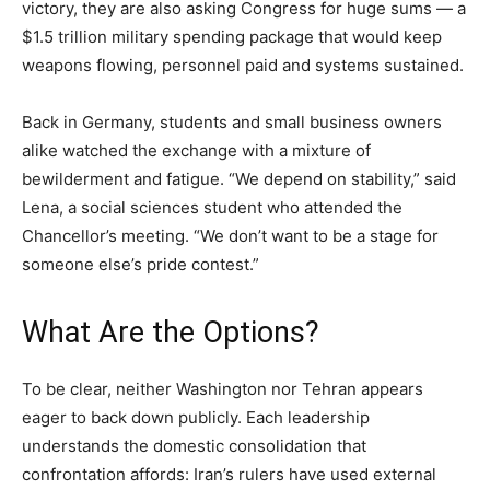
victory, they are also asking Congress for huge sums — a
$1.5 trillion military spending package that would keep
weapons flowing, personnel paid and systems sustained.
Back in Germany, students and small business owners
alike watched the exchange with a mixture of
bewilderment and fatigue. “We depend on stability,” said
Lena, a social sciences student who attended the
Chancellor’s meeting. “We don’t want to be a stage for
someone else’s pride contest.”
What Are the Options?
To be clear, neither Washington nor Tehran appears
eager to back down publicly. Each leadership
understands the domestic consolidation that
confrontation affords: Iran’s rulers have used external