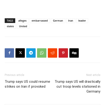
TAGS
alleges
embarrassed
German
Iran
leader
states
United
Previous article
Next article
Trump says US could resume
Trump says US will drastically
strikes on Iran if provoked
cut troop levels stationed in
Germany