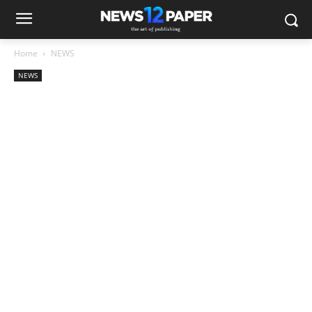
Home
NEWS
NEWS