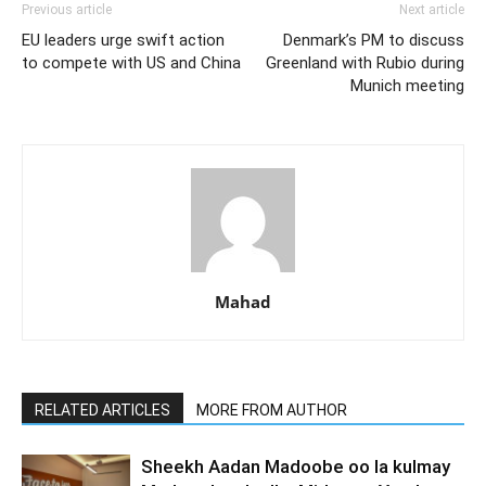
Previous article
Next article
EU leaders urge swift action
Denmark’s PM to discuss
to compete with US and China
Greenland with Rubio during
Munich meeting
Mahad
RELATED ARTICLES
MORE FROM AUTHOR
Sheekh Aadan Madoobe oo la kulmay