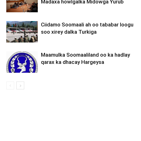
Madaxa howlgalka Midowga Yurub
Ciidamo Soomaali ah oo tababar loogu
soo xirey dalka Turkiga
Maamulka Soomaaliland oo ka hadlay
qarax ka dhacay Hargeysa