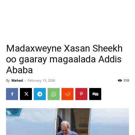
Madaxweyne Xasan Sheekh
oo gaaray magaalada Addis
Ababa
By
Mahad
-
February 13, 2026
318