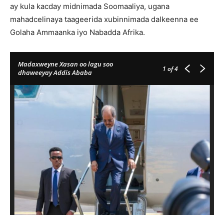
ay kula kacday midnimada Soomaaliya, ugana
mahadcelinaya taageerida xubinnimada dalkeenna ee
Golaha Ammaanka iyo Nabadda Afrika.
Madaxweyne Xasan oo lagu soo
1
of 4
dhaweeyay Addis Ababa