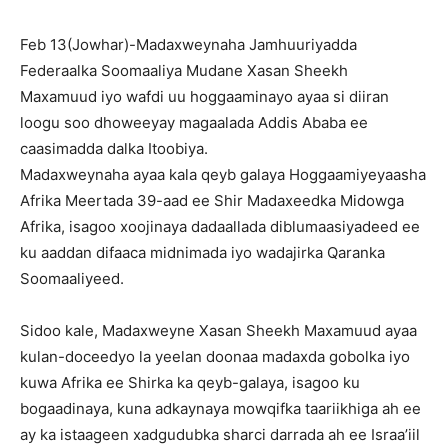
Feb 13(Jowhar)-Madaxweynaha Jamhuuriyadda
Federaalka Soomaaliya Mudane Xasan Sheekh
Maxamuud iyo wafdi uu hoggaaminayo ayaa si diiran
loogu soo dhoweeyay magaalada Addis Ababa ee
caasimadda dalka Itoobiya.
Madaxweynaha ayaa kala qeyb galaya Hoggaamiyeyaasha
Afrika Meertada 39-aad ee Shir Madaxeedka Midowga
Afrika, isagoo xoojinaya dadaallada diblumaasiyadeed ee
ku aaddan difaaca midnimada iyo wadajirka Qaranka
Soomaaliyeed.
Sidoo kale, Madaxweyne Xasan Sheekh Maxamuud ayaa
kulan-doceedyo la yeelan doonaa madaxda gobolka iyo
kuwa Afrika ee Shirka ka qeyb-galaya, isagoo ku
bogaadinaya, kuna adkaynaya mowqifka taariikhiga ah ee
ay ka istaageen xadgudubka sharci darrada ah ee Israa’iil