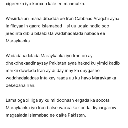
xigeenka iyo kooxda kale ee maamulka.
Wasiirka arrimaha dibadda ee Iran Cabbaas Araqchi ayaa
la filayaa in gaaro Islamabad si uu ugala hadlo soo
jeedinta dib u bilaabista wadahadalada nabada ee
Maraykanka.
Wadadahadalada Maraykanka iyo Iran oo ay
dhexdhexaadinaysay Pakistan ayaa hakad ku yimid kadib
markii dowlada Iran ay diiday inay ka qeygasho
wadahadaladaas inta xayiraada uu ku hayo Maraykanka
dekedaha Iran.
Lama oga xilliga ay kulmi doonaan ergada ka socota
Maraykanka iyo Iran balse waxaa ka socda diyaargarow
magaalada Islamabad ee dalka Pakistan.