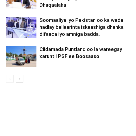
Dhaqaalaha
Soomaaliya iyo Pakistan oo ka wada
hadlay ballaarinta iskaashiga dhanka
difaaca iyo amniga badda.
Ciidamada Puntland oo la wareegay
xaruntii PSF ee Boosaaso