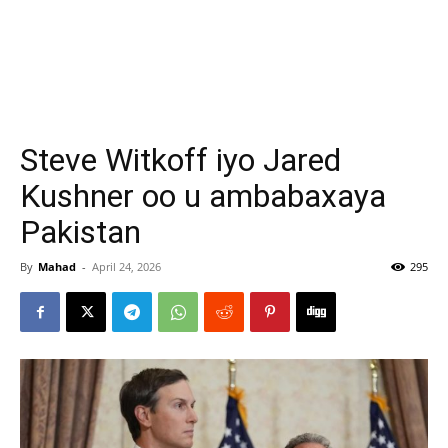
Steve Witkoff iyo Jared
Kushner oo u ambabaxaya
Pakistan
By
Mahad
-
April 24, 2026
295