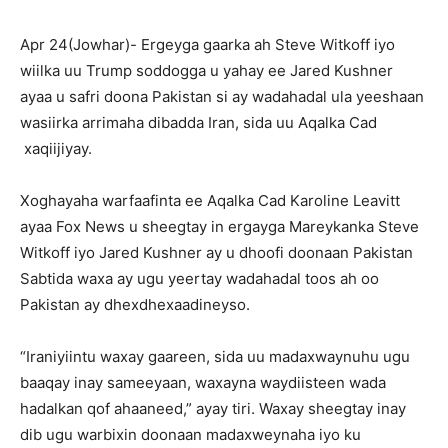
Apr 24(Jowhar)- Ergeyga gaarka ah Steve Witkoff iyo
wiilka uu Trump soddogga u yahay ee Jared Kushner
ayaa u safri doona Pakistan si ay wadahadal ula yeeshaan
wasiirka arrimaha dibadda Iran, sida uu Aqalka Cad
xaqiijiyay.
Xoghayaha warfaafinta ee Aqalka Cad Karoline Leavitt
ayaa Fox News u sheegtay in ergayga Mareykanka Steve
Witkoff iyo Jared Kushner ay u dhoofi doonaan Pakistan
Sabtida waxa ay ugu yeertay wadahadal toos ah oo
Pakistan ay dhexdhexaadineyso.
“Iraniyiintu waxay gaareen, sida uu madaxwaynuhu ugu
baaqay inay sameeyaan, waxayna waydiisteen wada
hadalkan qof ahaaneed,” ayay tiri. Waxay sheegtay inay
dib ugu warbixin doonaan madaxweynaha iyo ku