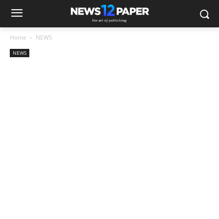
Home
NEWS
NEWS