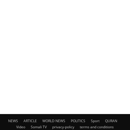
NEWS
ARTICLE
WORLD NEWS
POLITICS
Sport
QURAN
Video
Somali TV
privacy-policy
terms and conditions