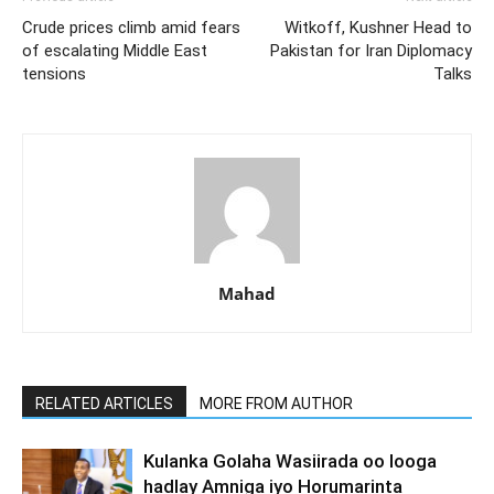
Crude prices climb amid fears
Witkoff, Kushner Head to
of escalating Middle East
Pakistan for Iran Diplomacy
tensions
Talks
Mahad
RELATED ARTICLES
MORE FROM AUTHOR
Kulanka Golaha Wasiirada oo looga
hadlay Amniga iyo Horumarinta