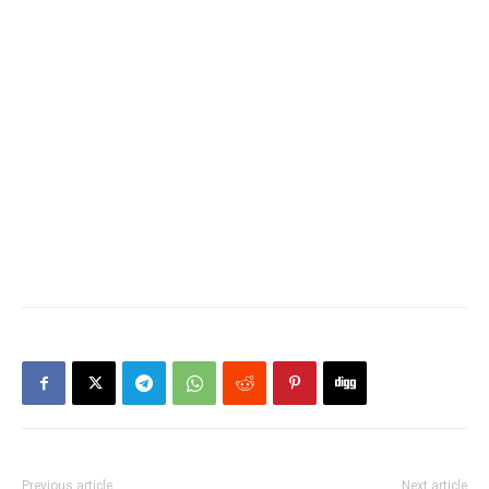
Previous article
Next article