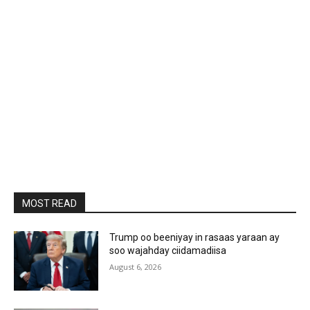
MOST READ
Trump oo beeniyay in rasaas yaraan ay
soo wajahday ciidamadiisa
August 6, 2026