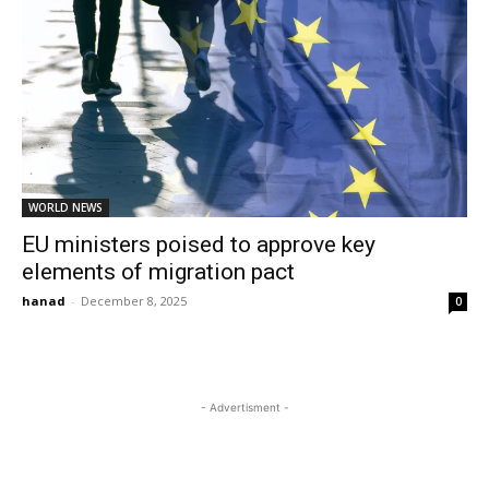
WORLD NEWS
EU ministers poised to approve key
elements of migration pact
hanad
-
December 8, 2025
0
- Advertisment -