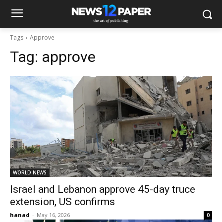
Tags
Approve
Tag:
approve
WORLD NEWS
Israel and Lebanon approve 45-day truce
extension, US confirms
hanad
-
May 16, 2026
0