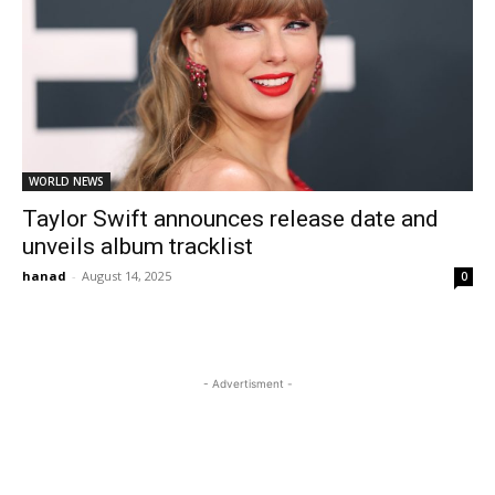
WORLD NEWS
Taylor Swift announces release date and
unveils album tracklist
hanad
-
August 14, 2025
0
- Advertisment -