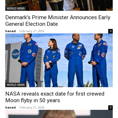
WORLD NEWS
Denmark’s Prime Minister Announces Early
General Election Date
hanad
-
February 27, 2026
0
WORLD NEWS
NASA reveals exact date for first crewed
Moon flyby in 50 years
hanad
-
February 21, 2026
0