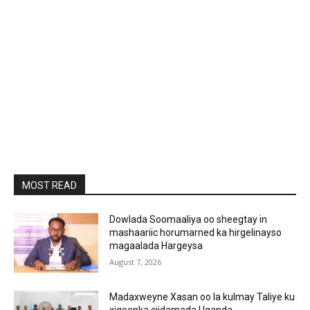
MOST READ
Dowlada Soomaaliya oo sheegtay in
mashaariic horumarned ka hirgelinayso
magaalada Hargeysa
August 7, 2026
Madaxweyne Xasan oo la kulmay Taliye ku
xigeenka ciidamada Uganda