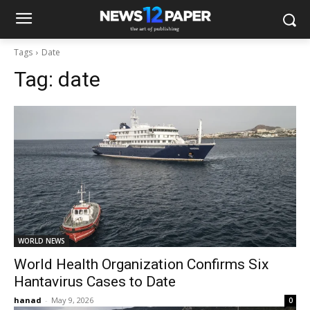
Tags
Date
Tag:
date
WORLD NEWS
World Health Organization Confirms Six
Hantavirus Cases to Date
hanad
-
May 9, 2026
0