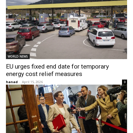
WORLD NEWS
EU urges fixed end date for temporary
energy cost relief measures
hanad
-
April 15, 2026
0