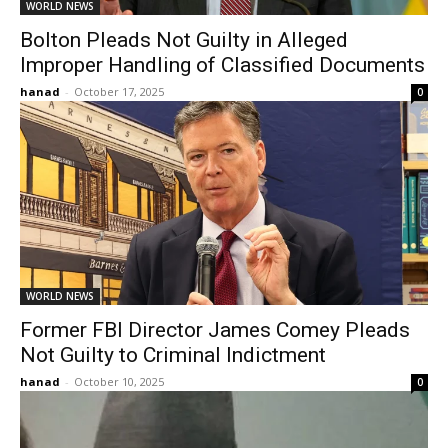
WORLD NEWS
Bolton Pleads Not Guilty in Alleged
Improper Handling of Classified Documents
hanad
-
October 17, 2025
0
WORLD NEWS
Former FBI Director James Comey Pleads
Not Guilty to Criminal Indictment
hanad
-
October 10, 2025
0