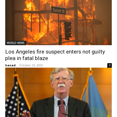
WORLD NEWS
Los Angeles fire suspect enters not guilty
plea in fatal blaze
hanad
-
October 25, 2025
0