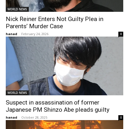
WORLD NEWS
Nick Reiner Enters Not Guilty Plea in
Parents’ Murder Case
hanad
-
February 24, 2026
0
WORLD NEWS
Suspect in assassination of former
Japanese PM Shinzo Abe pleads guilty
hanad
-
October 28, 2025
0