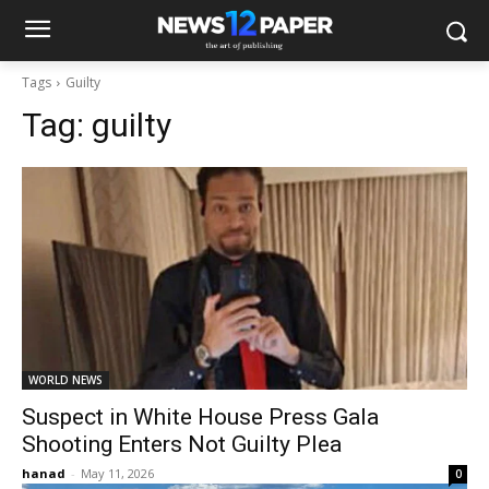
Tags
Guilty
Tag:
guilty
WORLD NEWS
Suspect in White House Press Gala
Shooting Enters Not Guilty Plea
hanad
-
May 11, 2026
0