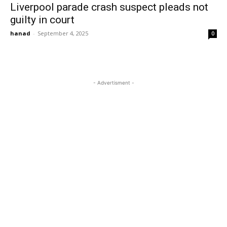
Liverpool parade crash suspect pleads not
guilty in court
hanad
-
September 4, 2025
0
- Advertisment -