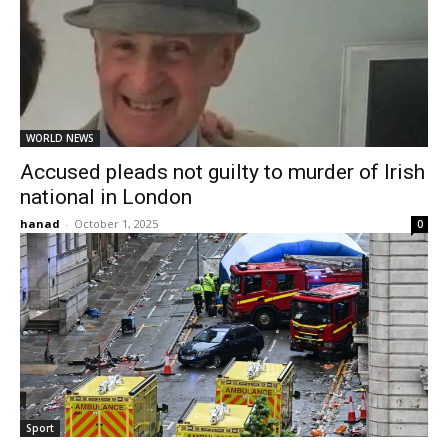
WORLD NEWS
Accused pleads not guilty to murder of Irish
national in London
hanad
-
October 1, 2025
0
Sport