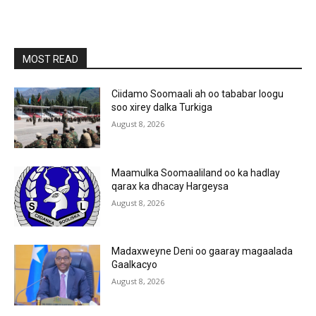
MOST READ
Ciidamo Soomaali ah oo tababar loogu
soo xirey dalka Turkiga
August 8, 2026
Maamulka Soomaaliland oo ka hadlay
qarax ka dhacay Hargeysa
August 8, 2026
Madaxweyne Deni oo gaaray magaalada
Gaalkacyo
August 8, 2026