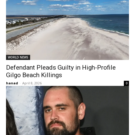
WORLD NEWS
Defendant Pleads Guilty in High-Profile
Gilgo Beach Killings
hanad
-
April 8, 2026
0