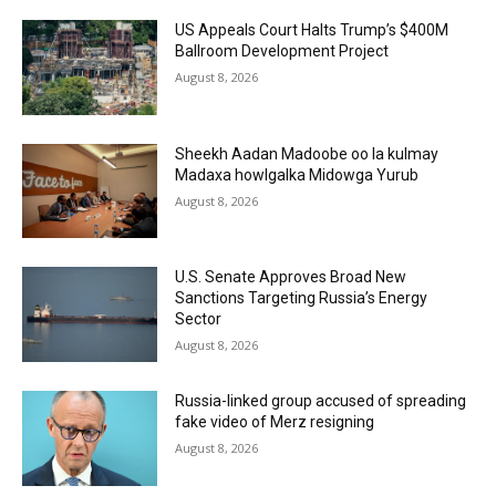
US Appeals Court Halts Trump’s $400M
Ballroom Development Project
August 8, 2026
Sheekh Aadan Madoobe oo la kulmay
Madaxa howlgalka Midowga Yurub
August 8, 2026
U.S. Senate Approves Broad New
Sanctions Targeting Russia’s Energy
Sector
August 8, 2026
Russia-linked group accused of spreading
fake video of Merz resigning
August 8, 2026