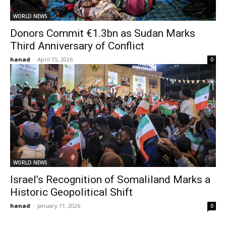
WORLD NEWS
Donors Commit €1.3bn as Sudan Marks
Third Anniversary of Conflict
hanad
-
April 15, 2026
0
WORLD NEWS
Israel’s Recognition of Somaliland Marks a
Historic Geopolitical Shift
hanad
-
January 11, 2026
0