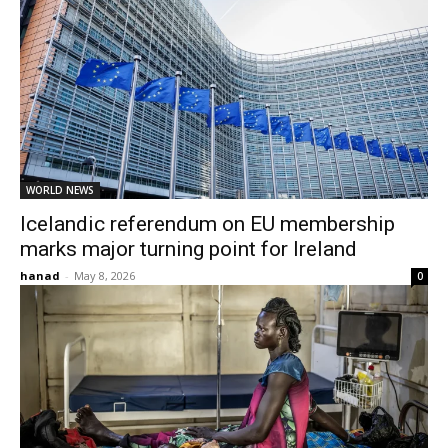
WORLD NEWS
Icelandic referendum on EU membership
marks major turning point for Ireland
hanad
-
May 8, 2026
0