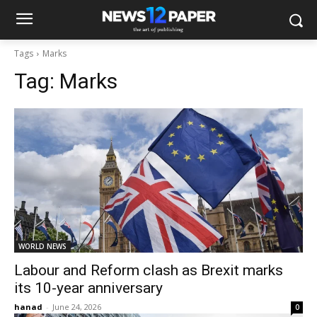
Tags
Marks
Tag:
Marks
WORLD NEWS
Labour and Reform clash as Brexit marks
its 10-year anniversary
hanad
-
June 24, 2026
0