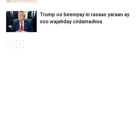
Trump oo beeniyay in rasaas yaraan ay
soo wajahday ciidamadiisa