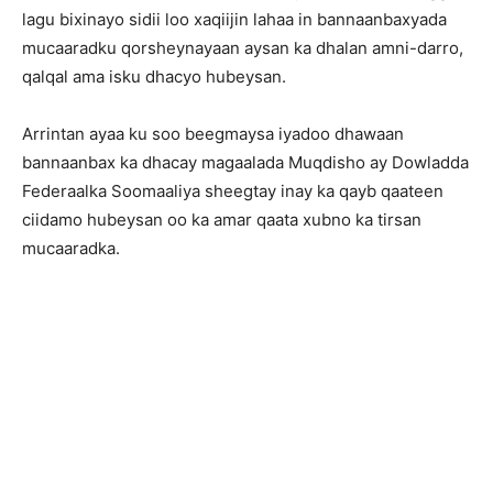
lagu bixinayo sidii loo xaqiijin lahaa in bannaanbaxyada
mucaaradku qorsheynayaan aysan ka dhalan amni-darro,
qalqal ama isku dhacyo hubeysan.
Arrintan ayaa ku soo beegmaysa iyadoo dhawaan
bannaanbax ka dhacay magaalada Muqdisho ay Dowladda
Federaalka Soomaaliya sheegtay inay ka qayb qaateen
ciidamo hubeysan oo ka amar qaata xubno ka tirsan
mucaaradka.