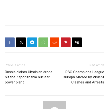
Previous article
Next article
Russia claims Ukrainian drone
PSG Champions League
hit the Zaporizhzhia nuclear
Triumph Marred by Violent
power plant
Clashes and Arrests