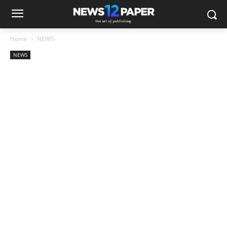
Home
NEWS
NEWS