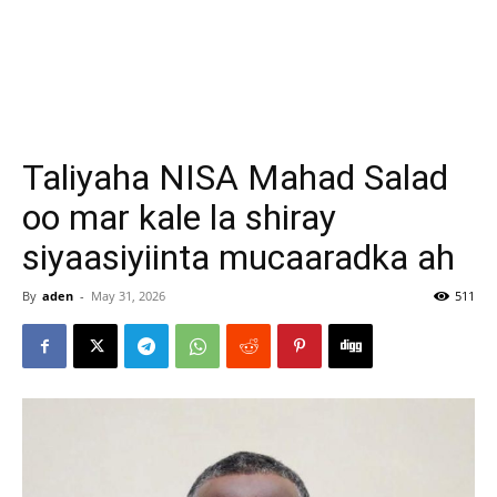
Taliyaha NISA Mahad Salad
oo mar kale la shiray
siyaasiyiinta mucaaradka ah
By
aden
-
May 31, 2026
511