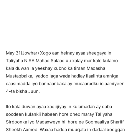
May 31(Jowhar) Xogo aan helnay ayaa sheegaya in
Taliyaha NISA Mahad Salaad uu xalay mar kale kulamo
kala duwan la yeeshay xubno ka tirsan Madasha
Mustaqbalka, iyadoo laga wada hadlay ilaalinta amniga
caasimadda iyo bannaanbaxa ay mucaaradku iclaamiyeen
4-ta bisha Juun.
Ilo kala duwan ayaa xaqiijiyay in kulamadan ay daba
socdeen kulankii habeen hore dhex maray Taliyaha
Sirdoonka iyo Madaxweynihii hore ee Soomaaliya Shariif
Sheekh Axmed. Waxaa hadda muuqata in dadaal xooggan