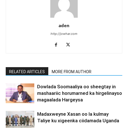
aden
http://jowhar.com
RELATED ARTICLES
MORE FROM AUTHOR
Dowlada Soomaaliya oo sheegtay in
mashaariic horumarned ka hirgelinayso
magaalada Hargeysa
Madaxweyne Xasan oo la kulmay
Taliye ku xigeenka ciidamada Uganda