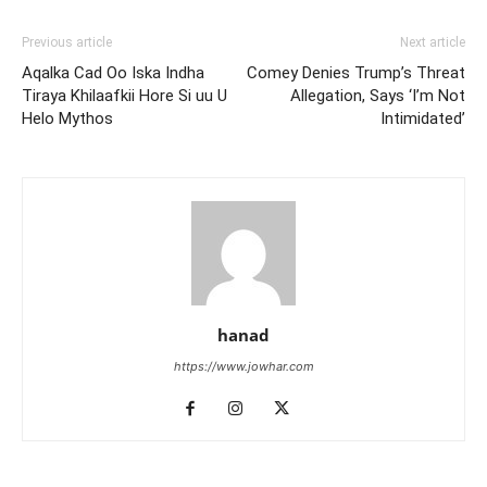
Previous article
Next article
Aqalka Cad Oo Iska Indha
Comey Denies Trump’s Threat
Tiraya Khilaafkii Hore Si uu U
Allegation, Says ‘I’m Not
Helo Mythos
Intimidated’
hanad
https://www.jowhar.com