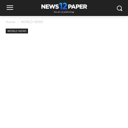
Home
WORLD NEWS
WORLD NEWS