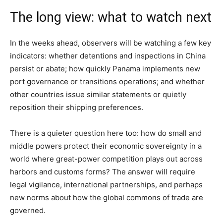
The long view: what to watch next
In the weeks ahead, observers will be watching a few key
indicators: whether detentions and inspections in China
persist or abate; how quickly Panama implements new
port governance or transitions operations; and whether
other countries issue similar statements or quietly
reposition their shipping preferences.
There is a quieter question here too: how do small and
middle powers protect their economic sovereignty in a
world where great-power competition plays out across
harbors and customs forms? The answer will require
legal vigilance, international partnerships, and perhaps
new norms about how the global commons of trade are
governed.