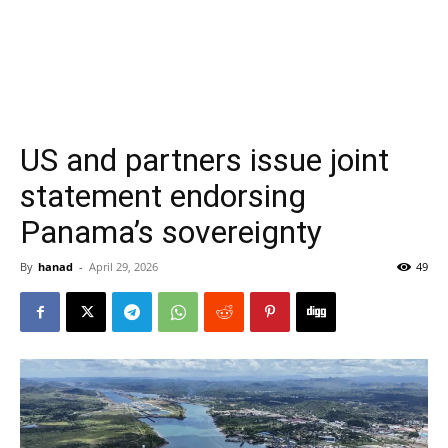
US and partners issue joint
statement endorsing
Panama’s sovereignty
By
hanad
-
April 29, 2026
49