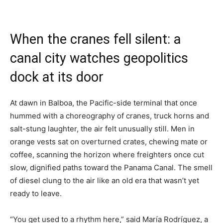
When the cranes fell silent: a
canal city watches geopolitics
dock at its door
At dawn in Balboa, the Pacific-side terminal that once
hummed with a choreography of cranes, truck horns and
salt-stung laughter, the air felt unusually still. Men in
orange vests sat on overturned crates, chewing mate or
coffee, scanning the horizon where freighters once cut
slow, dignified paths toward the Panama Canal. The smell
of diesel clung to the air like an old era that wasn’t yet
ready to leave.
“You get used to a rhythm here,” said María Rodríguez, a