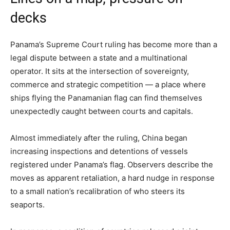
decks
Panama’s Supreme Court ruling has become more than a
legal dispute between a state and a multinational
operator. It sits at the intersection of sovereignty,
commerce and strategic competition — a place where
ships flying the Panamanian flag can find themselves
unexpectedly caught between courts and capitals.
Almost immediately after the ruling, China began
increasing inspections and detentions of vessels
registered under Panama’s flag. Observers describe the
moves as apparent retaliation, a hard nudge in response
to a small nation’s recalibration of who steers its
seaports.