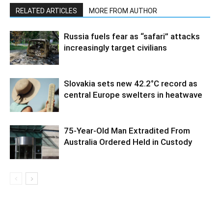
RELATED ARTICLES
MORE FROM AUTHOR
Russia fuels fear as “safari” attacks
increasingly target civilians
Slovakia sets new 42.2°C record as
central Europe swelters in heatwave
75-Year-Old Man Extradited From
Australia Ordered Held in Custody