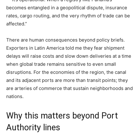
becomes entangled in a geopolitical dispute, insurance
rates, cargo routing, and the very rhythm of trade can be
affected.”
There are human consequences beyond policy briefs.
Exporters in Latin America told me they fear shipment
delays will raise costs and slow down deliveries at a time
when global trade remains sensitive to even small
disruptions. For the economies of the region, the canal
and its adjacent ports are more than transit points; they
are arteries of commerce that sustain neighborhoods and
nations.
Why this matters beyond Port
Authority lines