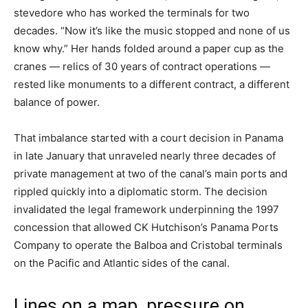
stevedore who has worked the terminals for two
decades. “Now it’s like the music stopped and none of us
know why.” Her hands folded around a paper cup as the
cranes — relics of 30 years of contract operations —
rested like monuments to a different contract, a different
balance of power.
That imbalance started with a court decision in Panama
in late January that unraveled nearly three decades of
private management at two of the canal’s main ports and
rippled quickly into a diplomatic storm. The decision
invalidated the legal framework underpinning the 1997
concession that allowed CK Hutchison’s Panama Ports
Company to operate the Balboa and Cristobal terminals
on the Pacific and Atlantic sides of the canal.
Lines on a map, pressure on