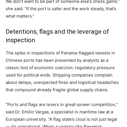
We don’t want to be part of someone else’s chess game,”
she said. “If the port is safer and the work steady, that’s
what matters.”
Detentions, flags and the leverage of
inspection
The spike in inspections of Panama-flagged vessels in
Chinese ports has been presented by analysts as a
classic tool of economic coercion: regulatory pressure
used for political ends. Shipping companies complain
about delays, unexpected fines and logistical headaches
that compound already fragile global supply chains.
“Ports and flags are levers in great-power competition,”
said Dr. Emilio Vargas, a specialist in maritime law at a
European university. “A flag state’s clout is not just legal
— it’s operational. When a registry like Panama’s