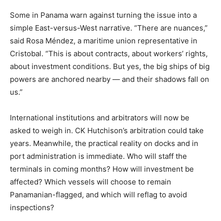
Some in Panama warn against turning the issue into a
simple East-versus-West narrative. “There are nuances,”
said Rosa Méndez, a maritime union representative in
Cristobal. “This is about contracts, about workers’ rights,
about investment conditions. But yes, the big ships of big
powers are anchored nearby — and their shadows fall on
us.”
International institutions and arbitrators will now be
asked to weigh in. CK Hutchison’s arbitration could take
years. Meanwhile, the practical reality on docks and in
port administration is immediate. Who will staff the
terminals in coming months? How will investment be
affected? Which vessels will choose to remain
Panamanian-flagged, and which will reflag to avoid
inspections?