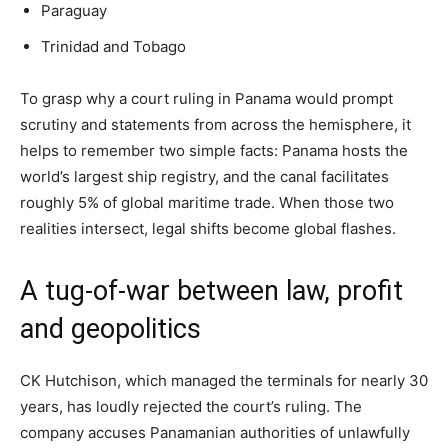
Paraguay
Trinidad and Tobago
To grasp why a court ruling in Panama would prompt
scrutiny and statements from across the hemisphere, it
helps to remember two simple facts: Panama hosts the
world’s largest ship registry, and the canal facilitates
roughly 5% of global maritime trade. When those two
realities intersect, legal shifts become global flashes.
A tug-of-war between law, profit
and geopolitics
CK Hutchison, which managed the terminals for nearly 30
years, has loudly rejected the court’s ruling. The
company accuses Panamanian authorities of unlawfully