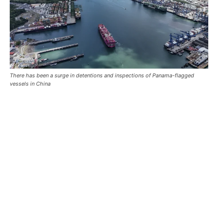
There has been a surge in detentions and inspections of Panama-flagged
vessels in China