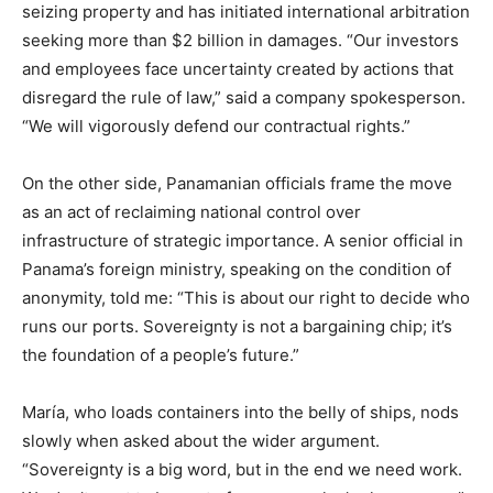
seizing property and has initiated international arbitration
seeking more than $2 billion in damages. “Our investors
and employees face uncertainty created by actions that
disregard the rule of law,” said a company spokesperson.
“We will vigorously defend our contractual rights.”
On the other side, Panamanian officials frame the move
as an act of reclaiming national control over
infrastructure of strategic importance. A senior official in
Panama’s foreign ministry, speaking on the condition of
anonymity, told me: “This is about our right to decide who
runs our ports. Sovereignty is not a bargaining chip; it’s
the foundation of a people’s future.”
María, who loads containers into the belly of ships, nods
slowly when asked about the wider argument.
“Sovereignty is a big word, but in the end we need work.