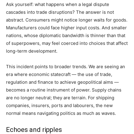
Ask yourself: what happens when a legal dispute
cascades into trade disruptions? The answer is not
abstract. Consumers might notice longer waits for goods.
Manufacturers could face higher input costs. And smaller
nations, whose diplomatic bandwidth is thinner than that
of superpowers, may feel coerced into choices that affect
long-term development.
This incident points to broader trends. We are seeing an
era where economic statecraft — the use of trade,
regulation and finance to achieve geopolitical aims —
becomes a routine instrument of power. Supply chains
are no longer neutral; they are terrain. For shipping
companies, insurers, ports and labourers, the new
normal means navigating politics as much as waves.
Echoes and ripples