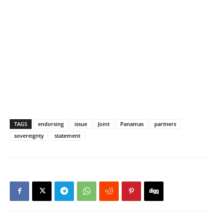
TAGS
endorsing
issue
Joint
Panamas
partners
sovereignty
statement