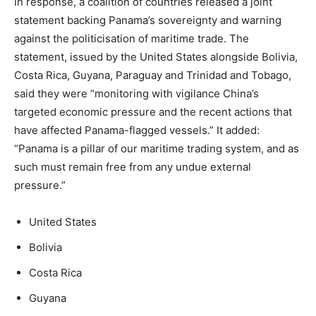
In response, a coalition of countries released a joint
statement backing Panama’s sovereignty and warning
against the politicisation of maritime trade. The
statement, issued by the United States alongside Bolivia,
Costa Rica, Guyana, Paraguay and Trinidad and Tobago,
said they were “monitoring with vigilance China’s
targeted economic pressure and the recent actions that
have affected Panama-flagged vessels.” It added:
“Panama is a pillar of our maritime trading system, and as
such must remain free from any undue external
pressure.”
United States
Bolivia
Costa Rica
Guyana