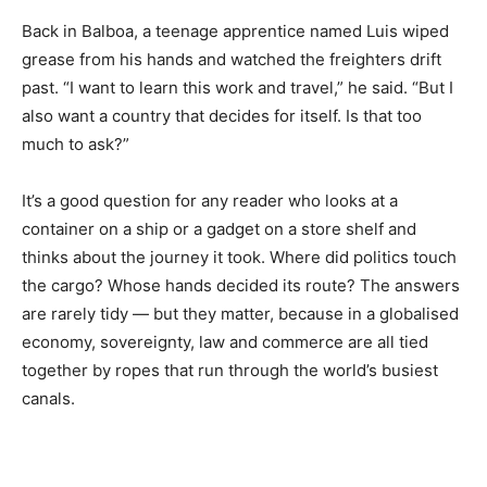
Back in Balboa, a teenage apprentice named Luis wiped
grease from his hands and watched the freighters drift
past. “I want to learn this work and travel,” he said. “But I
also want a country that decides for itself. Is that too
much to ask?”
It’s a good question for any reader who looks at a
container on a ship or a gadget on a store shelf and
thinks about the journey it took. Where did politics touch
the cargo? Whose hands decided its route? The answers
are rarely tidy — but they matter, because in a globalised
economy, sovereignty, law and commerce are all tied
together by ropes that run through the world’s busiest
canals.