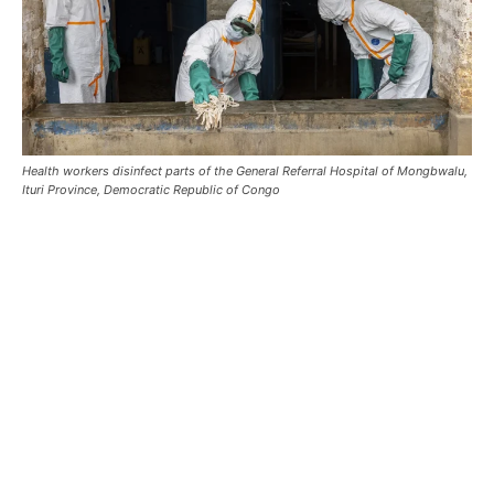
Health workers disinfect parts of the General Referral Hospital of Mongbwalu,
Ituri Province, Democratic Republic of Congo