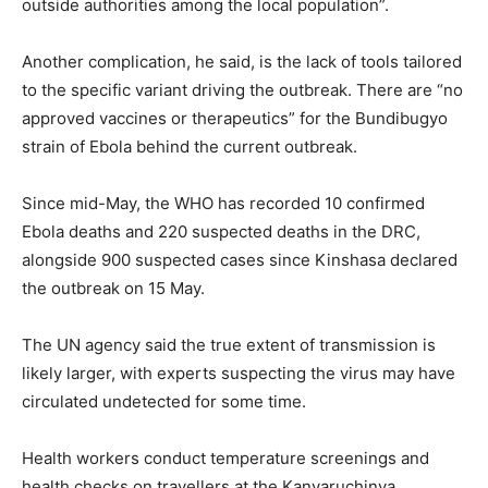
outside authorities among the local population”.
Another complication, he said, is the lack of tools tailored
to the specific variant driving the outbreak. There are “no
approved vaccines or therapeutics” for the Bundibugyo
strain of Ebola behind the current outbreak.
Since mid-May, the WHO has recorded 10 confirmed
Ebola deaths and 220 suspected deaths in the DRC,
alongside 900 suspected cases since Kinshasa declared
the outbreak on 15 May.
The UN agency said the true extent of transmission is
likely larger, with experts suspecting the virus may have
circulated undetected for some time.
Health workers conduct temperature screenings and
health checks on travellers at the Kanyaruchinya