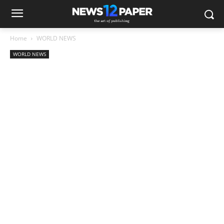
Home
WORLD NEWS
WORLD NEWS