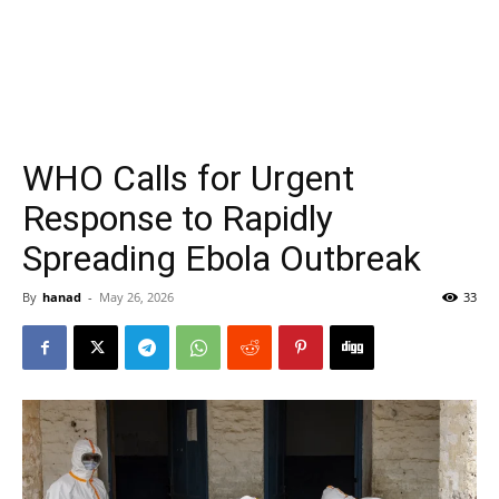
WHO Calls for Urgent
Response to Rapidly
Spreading Ebola Outbreak
By
hanad
-
May 26, 2026
33