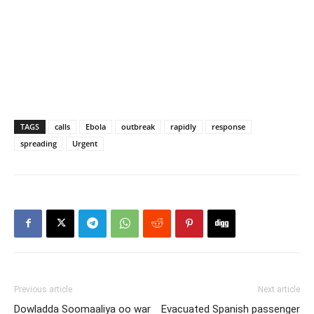
TAGS
calls
Ebola
outbreak
rapidly
response
spreading
Urgent
Previous article
Next article
Dowladda Soomaaliya oo war
Evacuated Spanish passenger