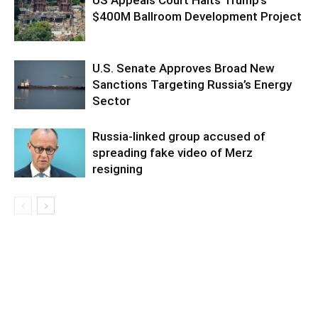
$400M Ballroom Development Project
U.S. Senate Approves Broad New
Sanctions Targeting Russia’s Energy
Sector
Russia-linked group accused of
spreading fake video of Merz
resigning