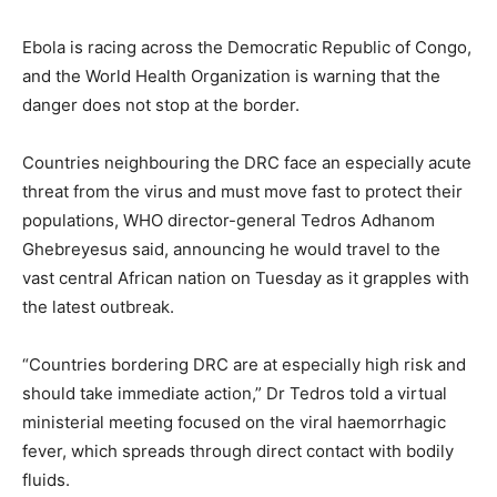
Ebola is racing across the Democratic Republic of Congo,
and the World Health Organization is warning that the
danger does not stop at the border.
Countries neighbouring the DRC face an especially acute
threat from the virus and must move fast to protect their
populations, WHO director-general Tedros Adhanom
Ghebreyesus said, announcing he would travel to the
vast central African nation on Tuesday as it grapples with
the latest outbreak.
“Countries bordering DRC are at especially high risk and
should take immediate action,” Dr Tedros told a virtual
ministerial meeting focused on the viral haemorrhagic
fever, which spreads through direct contact with bodily
fluids.