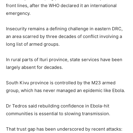
front lines, after the WHO declared it an international
emergency.
Insecurity remains a defining challenge in eastern DRC,
an area scarred by three decades of conflict involving a
long list of armed groups.
In rural parts of Ituri province, state services have been
largely absent for decades.
South Kivu province is controlled by the M23 armed
group, which has never managed an epidemic like Ebola.
Dr Tedros said rebuilding confidence in Ebola-hit
communities is essential to slowing transmission.
That trust gap has been underscored by recent attacks: