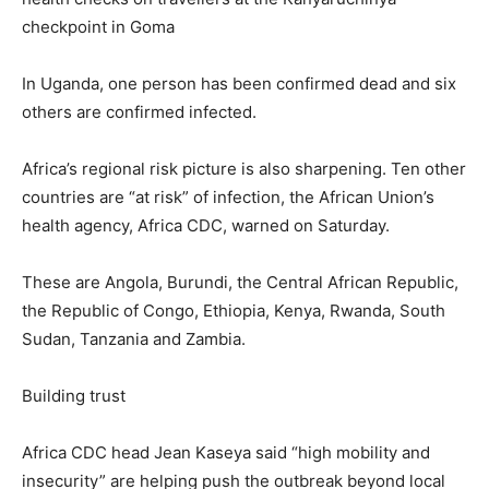
checkpoint in Goma
In Uganda, one person has been confirmed dead and six
others are confirmed infected.
Africa’s regional risk picture is also sharpening. Ten other
countries are “at risk” of infection, the African Union’s
health agency, Africa CDC, warned on Saturday.
These are Angola, Burundi, the Central African Republic,
the Republic of Congo, Ethiopia, Kenya, Rwanda, South
Sudan, Tanzania and Zambia.
Building trust
Africa CDC head Jean Kaseya said “high mobility and
insecurity” are helping push the outbreak beyond local