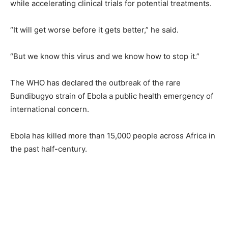
while accelerating clinical trials for potential treatments.
“It will get worse before it gets better,” he said.
“But we know this virus and we know how to stop it.”
The WHO has declared ⁠the ‌outbreak of the rare
Bundibugyo strain of Ebola a public health emergency of
international concern.
Ebola has killed more than 15,000 people across Africa in
the past half-century.