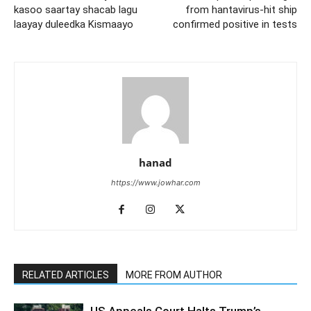
kasoo saartay shacab lagu
from hantavirus-hit ship
laayay duleedka Kismaayo
confirmed positive in tests
hanad
https://www.jowhar.com
RELATED ARTICLES
MORE FROM AUTHOR
US Appeals Court Halts Trump’s