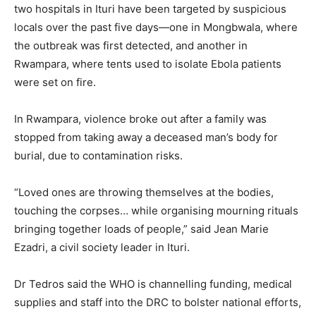
two hospitals in Ituri have been targeted by suspicious
locals over the past five days—one in Mongbwala, where
the outbreak was first detected, and another in
Rwampara, where tents used to isolate Ebola patients
were set on fire.
In Rwampara, violence broke out after a family was
stopped from taking away a deceased man’s body for
burial, due to contamination risks.
“Loved ones are throwing themselves at the bodies,
touching the corpses… while organising mourning rituals
bringing together loads of people,” said Jean Marie
Ezadri, a civil society leader in Ituri.
Dr Tedros said the WHO is channelling funding, medical
supplies and staff into the DRC to bolster national efforts,