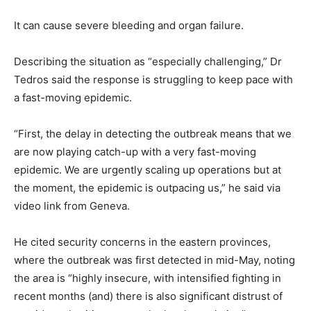
It can cause severe bleeding and organ failure.
Describing the situation as “especially challenging,” Dr
Tedros said the response is struggling to keep pace with
a fast-moving epidemic.
“First, the delay in detecting the outbreak means that we
are now playing catch-up with a very fast-moving
epidemic. We are urgently scaling up operations but at
the moment, the epidemic is outpacing us,” he said via
video link from Geneva.
He cited security concerns in the eastern provinces,
where the outbreak was first detected in mid-May, noting
the area is “highly insecure, with intensified fighting in
recent months (and) there is also significant distrust of