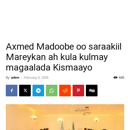
Axmed Madoobe oo saraakiil
Mareykan ah kula kulmay
magaalada Kismaayo
By
aden
-
February 6, 2026
645