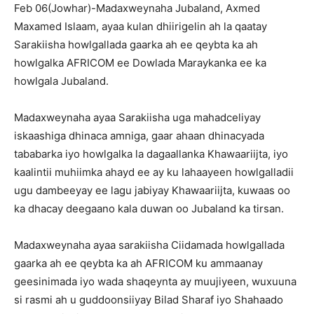
Feb 06(Jowhar)-Madaxweynaha Jubaland, Axmed
Maxamed Islaam, ayaa kulan dhiirigelin ah la qaatay
Sarakiisha howlgallada gaarka ah ee qeybta ka ah
howlgalka AFRICOM ee Dowlada Maraykanka ee ka
howlgala Jubaland.
Madaxweynaha ayaa Sarakiisha uga mahadceliyay
iskaashiga dhinaca amniga, gaar ahaan dhinacyada
tababarka iyo howlgalka la dagaallanka Khawaariijta, iyo
kaalintii muhiimka ahayd ee ay ku lahaayeen howlgalladii
ugu dambeeyay ee lagu jabiyay Khawaariijta, kuwaas oo
ka dhacay deegaano kala duwan oo Jubaland ka tirsan.
Madaxweynaha ayaa sarakiisha Ciidamada howlgallada
gaarka ah ee qeybta ka ah AFRICOM ku ammaanay
geesinimada iyo wada shaqeynta ay muujiyeen, wuxuuna
si rasmi ah u guddoonsiiyay Bilad Sharaf iyo Shahaado