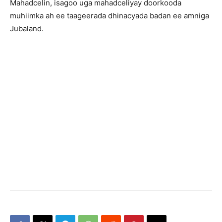
Mahadcelin, isagoo uga mahadceliyay doorkooda
muhiimka ah ee taageerada dhinacyada badan ee amniga
Jubaland.