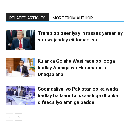
RELATED ARTICLES
MORE FROM AUTHOR
Trump oo beeniyay in rasaas yaraan ay
soo wajahday ciidamadiisa
Kulanka Golaha Wasiirada oo looga
hadlay Amniga iyo Horumarinta
Dhaqaalaha
Soomaaliya iyo Pakistan oo ka wada
hadlay ballaarinta iskaashiga dhanka
difaaca iyo amniga badda.