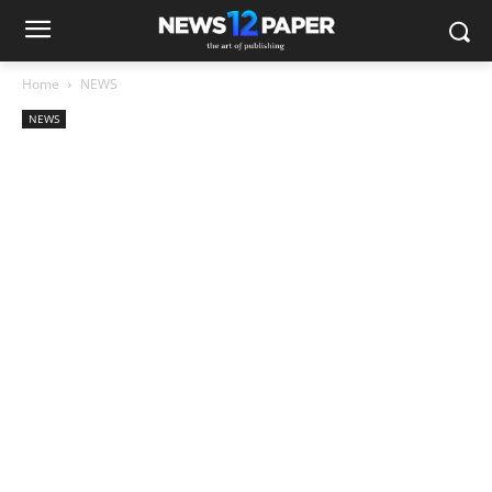
Home
NEWS
NEWS