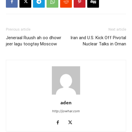
Previous article
Next article
Jeneraal Ruush ah oo dhowr
Iran and U.S. Kick Off Pivotal
jeer lagu toogtay Moscow
Nuclear Talks in Oman
aden
http://jowhar.com