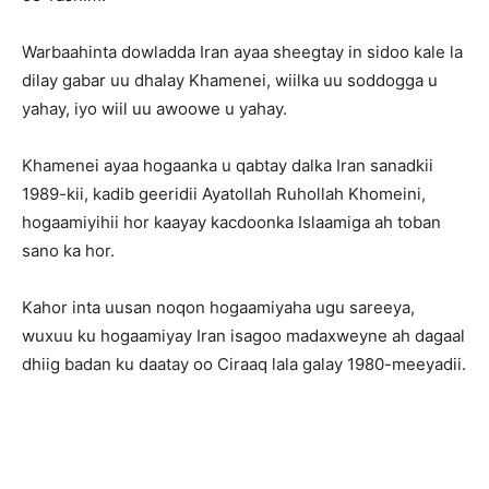
Warbaahinta dowladda Iran ayaa sheegtay in sidoo kale la
dilay gabar uu dhalay Khamenei, wiilka uu soddogga u
yahay, iyo wiil uu awoowe u yahay.
Khamenei ayaa hogaanka u qabtay dalka Iran sanadkii
1989-kii, kadib geeridii Ayatollah Ruhollah Khomeini,
hogaamiyihii hor kaayay kacdoonka Islaamiga ah toban
sano ka hor.
Kahor inta uusan noqon hogaamiyaha ugu sareeya,
wuxuu ku hogaamiyay Iran isagoo madaxweyne ah dagaal
dhiig badan ku daatay oo Ciraaq lala galay 1980-meeyadii.