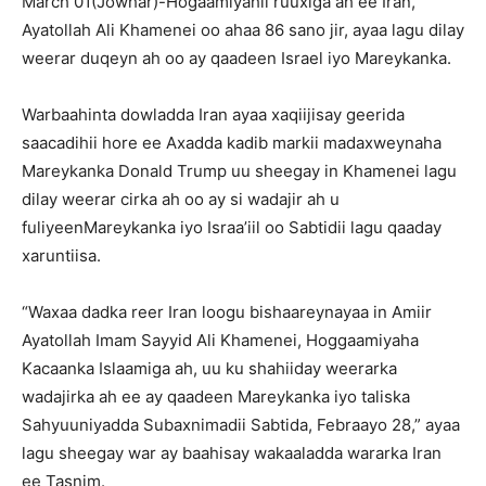
March 01(Jowhar)-Hogaamiyahii ruuxiga ah ee Iran,
Ayatollah Ali Khamenei oo ahaa 86 sano jir, ayaa lagu dilay
weerar duqeyn ah oo ay qaadeen Israel iyo Mareykanka.
Warbaahinta dowladda Iran ayaa xaqiijisay geerida
saacadihii hore ee Axadda kadib markii madaxweynaha
Mareykanka Donald Trump uu sheegay in Khamenei lagu
dilay weerar cirka ah oo ay si wadajir ah u
fuliyeenMareykanka iyo Israa’iil oo Sabtidii lagu qaaday
xaruntiisa.
“Waxaa dadka reer Iran loogu bishaareynayaa in Amiir
Ayatollah Imam Sayyid Ali Khamenei, Hoggaamiyaha
Kacaanka Islaamiga ah, uu ku shahiiday weerarka
wadajirka ah ee ay qaadeen Mareykanka iyo taliska
Sahyuuniyadda Subaxnimadii Sabtida, Febraayo 28,” ayaa
lagu sheegay war ay baahisay wakaaladda wararka Iran
ee Tasnim.