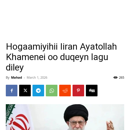
Hogaamiyihii Iiran Ayatollah
Khamenei oo duqeyn lagu
diley
By
Mahad
-
March 1, 2026
265