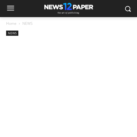
Home
NEWS
NEWS