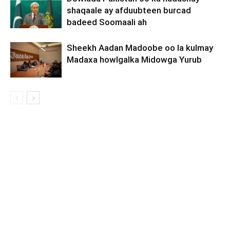
shaqaale ay afduubteen burcad
badeed Soomaali ah
Sheekh Aadan Madoobe oo la kulmay
Madaxa howlgalka Midowga Yurub