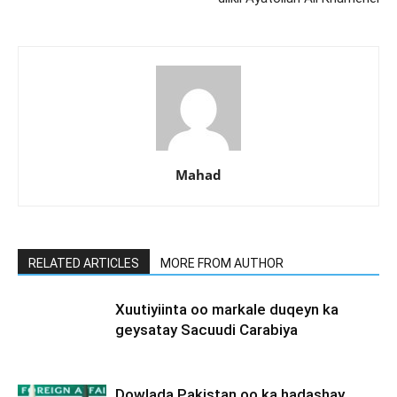
Mahad
RELATED ARTICLES
MORE FROM AUTHOR
Xuutiyiinta oo markale duqeyn ka
geysatay Sacuudi Carabiya
Dowlada Pakistan oo ka hadashay