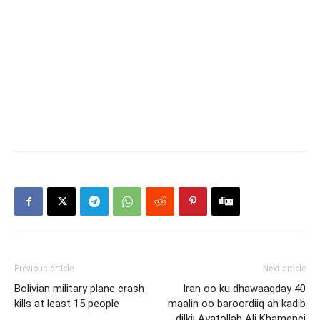
Previous article
Next article
Bolivian military plane crash
Iran oo ku dhawaaqday 40
kills at least 15 people
maalin oo baroordiiq ah kadib
dilkii Ayatollah Ali Khamenei