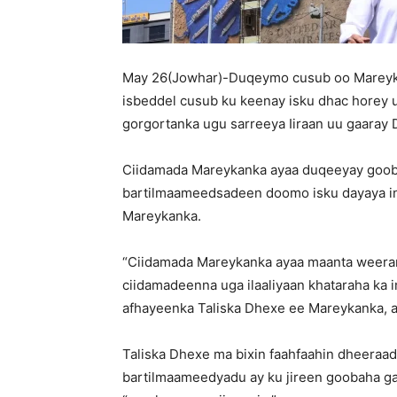
May 26(Jowhar)-Duqeymo cusub oo Mareyka
isbeddel cusub ku keenay isku dhac horey 
gorgortanka ugu sarreeya Iiraan uu gaaray
Ciidamada Mareykanka ayaa duqeeyay goobo 
bartilmaameedsadeen doomo isku dayaya in
Mareykanka.
“Ciidamada Mareykanka ayaa maanta weeraro i
ciidamadeenna uga ilaaliyaan khataraha ka 
afhayeenka Taliska Dhexe ee Mareykanka, 
Taliska Dhexe ma bixin faahfaahin dheeraad
bartilmaameedyadu ay ku jireen goobaha gan