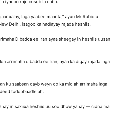
co iyadoo rajo cusub la qabo.
aar xalay, laga yaabee maanta,” ayuu Mr Rubio u
ew Delhi, isagoo ka hadlayay rajada heshiis.
rimaha Dibadda ee Iran ayaa sheegay in heshiis uusan
a arrimaha dibadda ee Iran, ayaa ka digay rajada laga
aan ku saabsan qayb weyn oo ka mid ah arrimaha laga
adeed toddobaadle ah.
 tahay in saxiixa heshiis uu soo dhow yahay — cidna ma