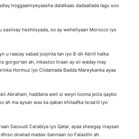
adlay hoggaamiyeyaasha dalalkaas dadaallada lagu soo
u saxiixay heshiisyada, oo ay weheliyaan Morocco iyo
 u raacay xabad joojinta tan iyo 8-dii Abriil halka
s gorgortan ah, inkastoo Iiraan ay sii waday inay
Marinka Hormuz iyo Ciidamada Badda Mareykanka ayaa
kii Abraham, haddana weli si weyn looma jecla qaybo
 ah ma aysan wax ka qaban khilaafka Israa’iil iyo
jiraan Sacuudi Carabiya iyo Qatar, ayaa sheegay inaysan
 la dhiso dowlad madax-bannaan oo Falastiin ah.