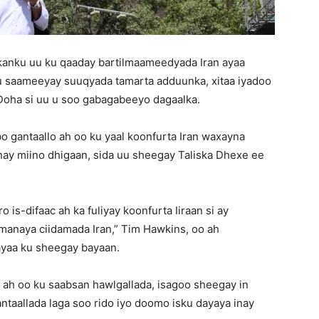
nku uu ku qaaday bartilmaameedyada Iran ayaa
u saameeyay suuqyada tamarta adduunka, xitaa iyadoo
 Doha si uu u soo gabagabeeyo dagaalka.
gantaallo ah oo ku yaal koonfurta Iran waxayna
ay miino dhigaan, sida uu sheegay Taliska Dhexe ee
s-difaac ah ka fuliyay koonfurta Iiraan si ay
imanaya ciidamada Iran,” Tim Hawkins, oo ah
ayaa ku sheegay bayaan.
 ah oo ku saabsan hawlgallada, isagoo sheegay in
taallada laga soo rido iyo doomo isku dayaya inay