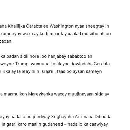
ha Khaliijka Carabta ee Washington ayaa sheegtay in
xumeeyay waxa ay ku tilmaantay xaalad musiibo ah oo
 badan.
i ka badan sidii hore loo hanjabay sababtoo ah
xweyne Trump, wuxuuna ka filayaa dowladaha Carabta
rka ay la leeyihiin Israa’iil, taas oo aysan sameyn
aya maamulkan Mareykanka waxay muujinayaan sida ay
yay hadallo uu jeediyay Xoghayaha Arrimaha Dibadda
 la gaari karo maalin gudaheed – hadallo ka caawiyay