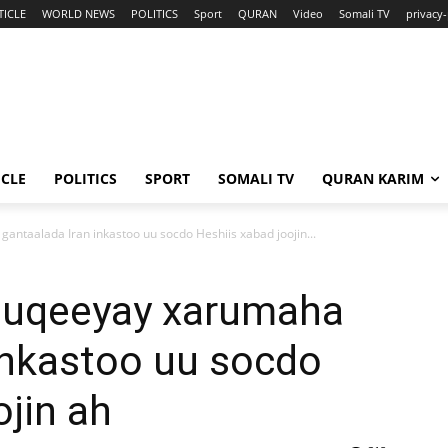
TICLE
WORLD NEWS
POLITICS
Sport
QURAN
Video
Somali TV
privacy-
ICLE
POLITICS
SPORT
SOMALI TV
QURAN KARIM
ntaalada Iran inkastoo uu socdo Heshiis xabad joojin...
duqeeyay xarumaha
inkastoo uu socdo
ojin ah