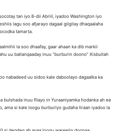
socotay tan iyo 8-dii Abriil, iyadoo Washington iyo
shiis lagu soo afjarayo dagaal gilgilay dhaqaalaha
ocodka tamarta.
lmihii la soo dhaafay, gaar ahaan ka dib markii
yahu uu ballanqaaday inuu “burburin doono” Xisbullah
a oo nabadeed uu sidoo kale daboolayo dagaalka ka
a bulshada inuu filayo in Yuraaniyamka hodanka ah ee
o, ama si kale loogu burburiyo gudaha Iiraan iyadoo la
!) si degdeg ah ayaa loogu wareejin doonaa