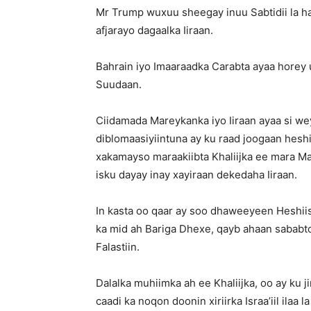
Mr Trump wuxuu sheegay inuu Sabtidii la h
afjarayo dagaalka Iiraan.
Bahrain iyo Imaaraadka Carabta ayaa horey 
Suudaan.
Ciidamada Mareykanka iyo Iiraan ayaa si weyn
diblomaasiyiintuna ay ku raad joogaan heshii
xakamayso maraakiibta Khaliijka ee mara 
isku dayay inay xayiraan dekedaha Iiraan.
In kasta oo qaar ay soo dhaweeyeen Heshiis
ka mid ah Bariga Dhexe, qayb ahaan sababtoo
Falastiin.
Dalalka muhiimka ah ee Khaliijka, oo ay ku 
caadi ka noqon doonin xiriirka Israa’iil ilaa