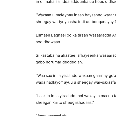
in qiimaha saliidda adduunka uu hoos u dha
“Waxaan u maleynay inaan haysanno warar q
sheegay wariyeyaasha intii uu booqanayay N
Esmaeil Baghaei oo ka tirsan Wasaaradda Ar
soo dhowaan.
Si kastaba ha ahaatee, afhayeenka wasaaradd
qabo horumar degdeg ah.
“Waa sax in la yiraahdo waxaan gaarnay go’
wada hadlayo,” ayuu u sheegay war-saxaaf
“Laakiin in la yiraahdo tani waxay la macno
sheegan karto sheegashadaas.”
‘Waqti xasaasi ah’