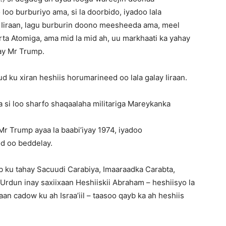
loo burburiyo ama, si la doorbido, iyadoo lala
 Iiraan, lagu burburin doono meesheeda ama, meel
rta Atomiga, ama mid la mid ah, uu markhaati ka yahay
ay Mr Trump.
 ku xiran heshiis horumarineed oo lala galay Iiraan.
si loo sharfo shaqaalaha militariga Mareykanka
r Trump ayaa la baabi’iyay 1974, iyadoo
od oo beddelay.
 ku tahay Sacuudi Carabiya, Imaaraadka Carabta,
 Urdun inay saxiixaan Heshiiskii Abraham – heshiisyo la
n cadow ku ah Israa’iil – taasoo qayb ka ah heshiis