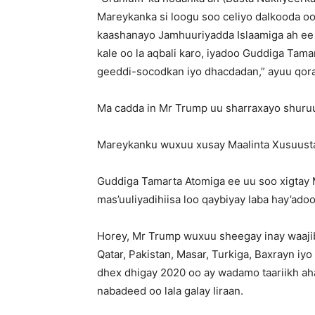
Mareykanka si loogu soo celiyo dalkooda oo 
kaashanayo Jamhuuriyadda Islaamiga ah ee
kale oo la aqbali karo, iyadoo Guddiga Tama
geeddi-socodkan iyo dhacdadan,” ayuu qor
Ma cadda in Mr Trump uu sharraxayo shuruud
Mareykanku wuxuu xusay Maalinta Xusuusta 
Guddiga Tamarta Atomiga ee uu soo xigtay M
mas’uuliyadihiisa loo qaybiyay laba hay’ado
Horey, Mr Trump wuxuu sheegay inay waajib
Qatar, Pakistan, Masar, Turkiga, Baxrayn iyo
dhex dhigay 2020 oo ay wadamo taariikh ahaa
nabadeed oo lala galay Iiraan.