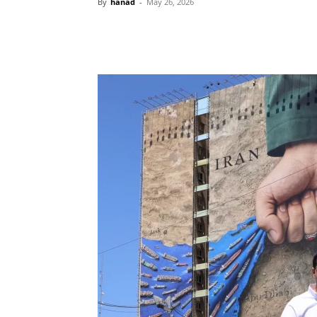
By
hanad
-
May 26, 2026