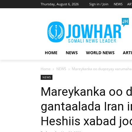
Thursday, August 6, 2026
Sign in / Join
NEWS
AR
HOME
NEWS
WORLD NEWS
ART
Home
NEWS
Mareykanka oo duqeeyay xarumaha ga
NEWS
Mareykanka oo 
gantaalada Iran 
Heshiis xabad jo