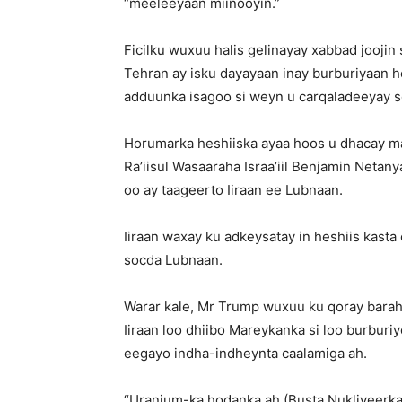
“meeleeyaan miinooyin.”
Ficilku wuxuu halis gelinayay xabbad joojin 
Tehran ay isku dayayaan inay burburiyaan he
adduunka isagoo si weyn u carqaladeeyay s
Horumarka heshiiska ayaa hoos u dhacay maa
Ra’iisul Wasaaraha Israa’iil Benjamin Netan
oo ay taageerto Iiraan ee Lubnaan.
Iiraan waxay ku adkeysatay in heshiis kast
socda Lubnaan.
Warar kale, Mr Trump wuxuu ku qoray barah
Iiraan loo dhiibo Mareykanka si loo burburiy
eegayo indha-indheynta caalamiga ah.
“Uranium-ka hodanka ah (Busta Nukliyeerka