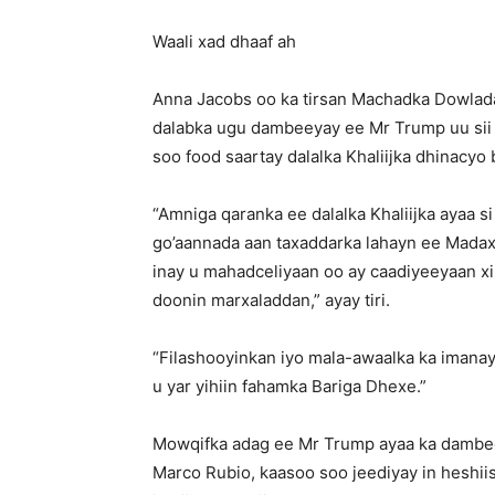
Waali xad dhaaf ah
Anna Jacobs oo ka tirsan Machadka Dowlada
dalabka ugu dambeeyay ee Mr Trump uu sii 
soo food saartay dalalka Khaliijka dhinacyo
“Amniga qaranka ee dalalka Khaliijka ayaa s
go’aannada aan taxaddarka lahayn ee Mada
inay u mahadceliyaan oo ay caadiyeeyaan xirii
doonin marxaladdan,” ayay tiri.
“Filashooyinkan iyo mala-awaalka ka iman
u yar yihiin fahamka Bariga Dhexe.”
Mowqifka adag ee Mr Trump ayaa ka dambee
Marco Rubio, kaasoo soo jeediyay in heshiis