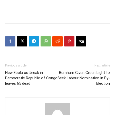
Previous article
Next article
New Ebola outbreak in
Burnham Given Green Light to
Democratic Republic of Congo
Seek Labour Nomination in By-
leaves 65 dead
Election