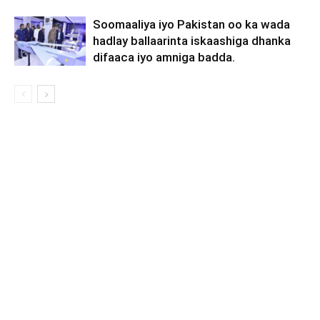
Soomaaliya iyo Pakistan oo ka wada
hadlay ballaarinta iskaashiga dhanka
difaaca iyo amniga badda.