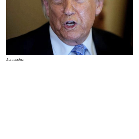
Screenshot