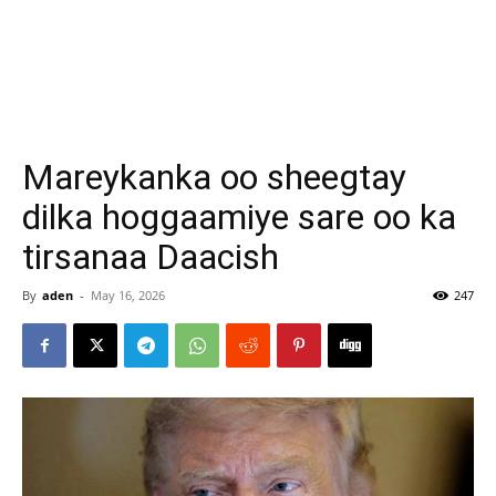
Mareykanka oo sheegtay
dilka hoggaamiye sare oo ka
tirsanaa Daacish
By
aden
-
May 16, 2026
247