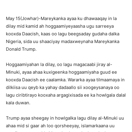
May 15(Jowhar)-Mareykanka ayaa ku dhawaaqay in la
dilay mid kamid ah hoggaamiyeyaasha ugu sarreeya
kooxda Daacish, kaas oo lagu beegsaday gudaha dalka
Nigeria, sida uu shaaciyay madaxweynaha Mareykanka
Donald Trump.
Hoggaamiyahan la dilay, oo lagu magacaabi jiray al-
Minuki, ayaa ahaa kuxigeenka hoggaamiyaha guud ee
kooxda Daacish ee caalamka. Wararka ayaa tilmaamaya in
dilkiisa uu qeyb ka yahay dadaallo sii xoogeysanaya oo
lagu ciribtirayo kooxaha argagixisada ee ka howlgala dalal
kala duwan.
Trump ayaa sheegay in howlgalka lagu dilay al-Minuki uu
ahaa mid si gaar ah loo qorsheeyay, islamarkaana uu