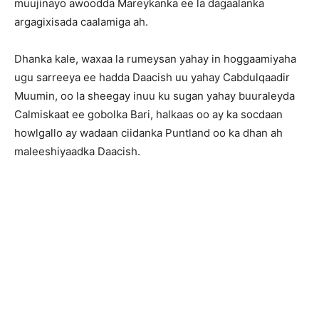
muujinayo awoodda Mareykanka ee la dagaalanka
argagixisada caalamiga ah.
Dhanka kale, waxaa la rumeysan yahay in hoggaamiyaha
ugu sarreeya ee hadda Daacish uu yahay Cabdulqaadir
Muumin, oo la sheegay inuu ku sugan yahay buuraleyda
Calmiskaat ee gobolka Bari, halkaas oo ay ka socdaan
howlgallo ay wadaan ciidanka Puntland oo ka dhan ah
maleeshiyaadka Daacish.