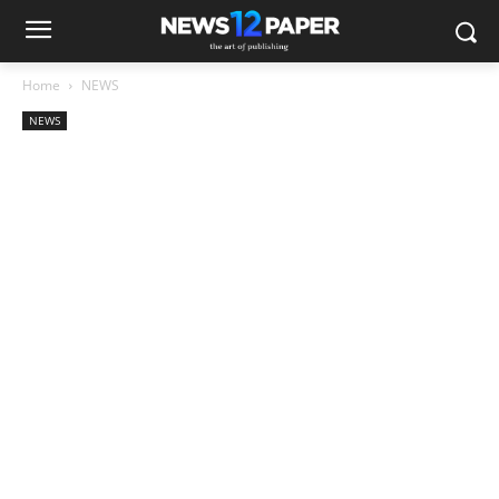
Home
NEWS
NEWS