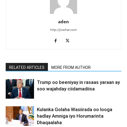
aden
http://jowhar.com
RELATED ARTICLES
MORE FROM AUTHOR
Trump oo beeniyay in rasaas yaraan ay
soo wajahday ciidamadiisa
Kulanka Golaha Wasiirada oo looga
hadlay Amniga iyo Horumarinta
Dhaqaalaha