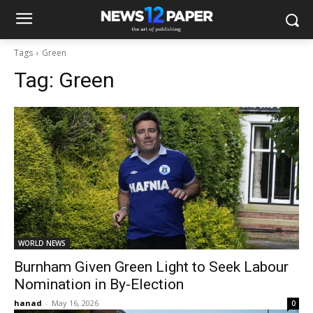
Tags
Green
Tag:
Green
WORLD NEWS
Burnham Given Green Light to Seek Labour
Nomination in By-Election
hanad
-
May 16, 2026
0