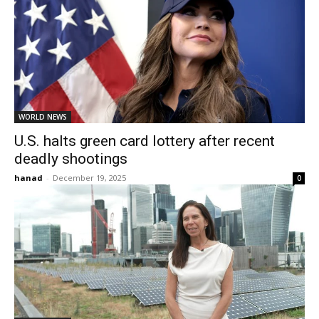
WORLD NEWS
U.S. halts green card lottery after recent
deadly shootings
hanad
-
December 19, 2025
0