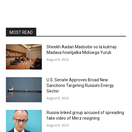
MOST READ
Sheekh Aadan Madoobe oo la kulmay
Madaxa howlgalka Midowga Yurub
August 8, 2026
U.S. Senate Approves Broad New
Sanctions Targeting Russia’s Energy
Sector
August 8, 2026
Russia-linked group accused of spreading
fake video of Merz resigning
August 8, 2026