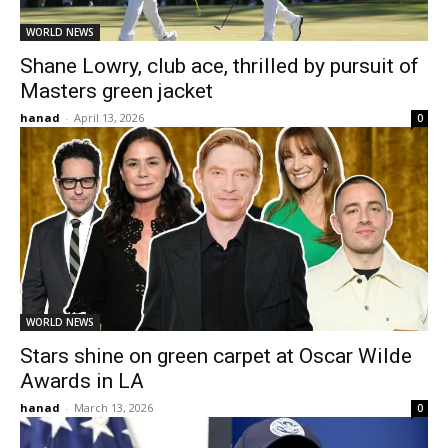
WORLD NEWS
Shane Lowry, club ace, thrilled by pursuit of
Masters green jacket
hanad
-
April 13, 2026
0
WORLD NEWS
Stars shine on green carpet at Oscar Wilde
Awards in LA
hanad
-
March 13, 2026
0