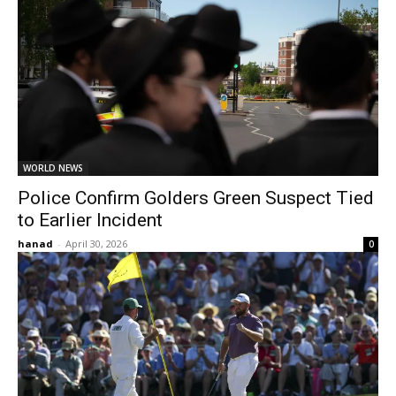
WORLD NEWS
Police Confirm Golders Green Suspect Tied
to Earlier Incident
hanad
-
April 30, 2026
0