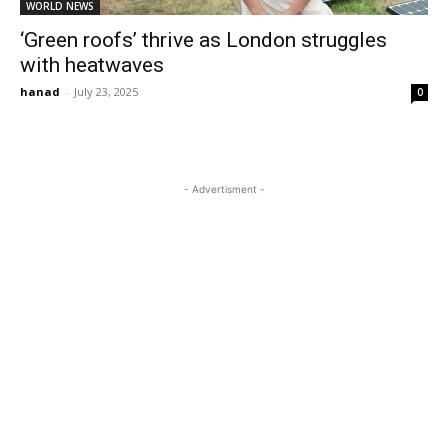
WORLD NEWS
‘Green roofs’ thrive as London struggles
with heatwaves
hanad
-
July 23, 2025
0
- Advertisment -