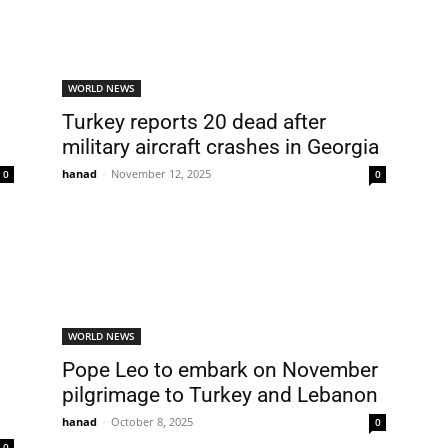
WORLD NEWS
o
Turkey reports 20 dead after
military aircraft crashes in Georgia
hanad
-
November 12, 2025
0
0
WORLD NEWS
Pope Leo to embark on November
pilgrimage to Turkey and Lebanon
hanad
-
October 8, 2025
0
0