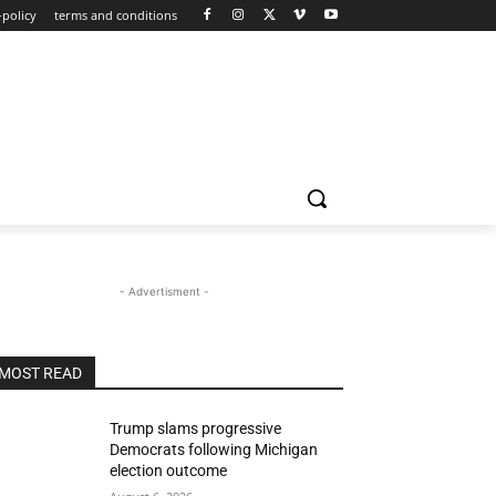
-policy
terms and conditions
- Advertisment -
MOST READ
Trump slams progressive
Democrats following Michigan
election outcome