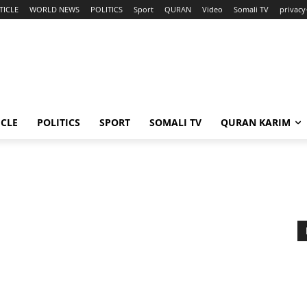
TICLE
WORLD NEWS
POLITICS
Sport
QURAN
Video
Somali TV
privacy
ICLE
POLITICS
SPORT
SOMALI TV
QURAN KARIM