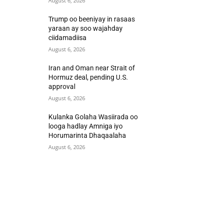
August 6, 2026
Trump oo beeniyay in rasaas
yaraan ay soo wajahday
ciidamadiisa
August 6, 2026
Iran and Oman near Strait of
Hormuz deal, pending U.S.
approval
August 6, 2026
Kulanka Golaha Wasiirada oo
looga hadlay Amniga iyo
Horumarinta Dhaqaalaha
August 6, 2026