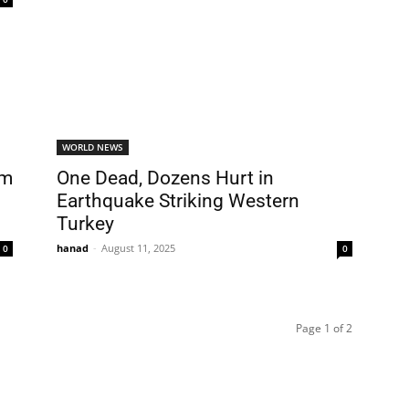
WORLD NEWS
om
One Dead, Dozens Hurt in
Earthquake Striking Western
Turkey
hanad
-
August 11, 2025
0
0
Page 1 of 2