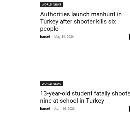
WORLD NEWS
Authorities launch manhunt in
Turkey after shooter kills six
people
hanad
-
May 19, 2026
WORLD NEWS
13-year-old student fatally shoot
nine at school in Turkey
hanad
-
April 16, 2026