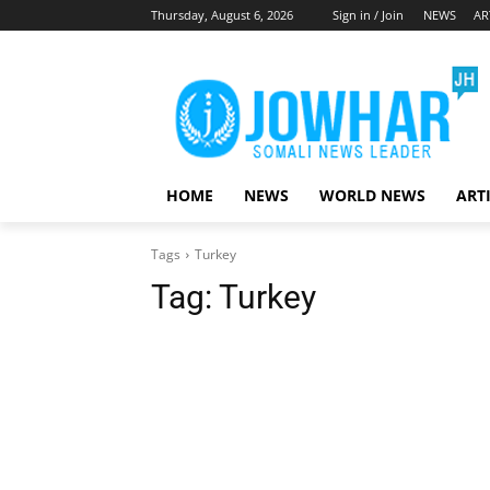
Thursday, August 6, 2026
Sign in / Join
NEWS
AR
HOME
NEWS
WORLD NEWS
ART
Tags
Turkey
Tag:
Turkey