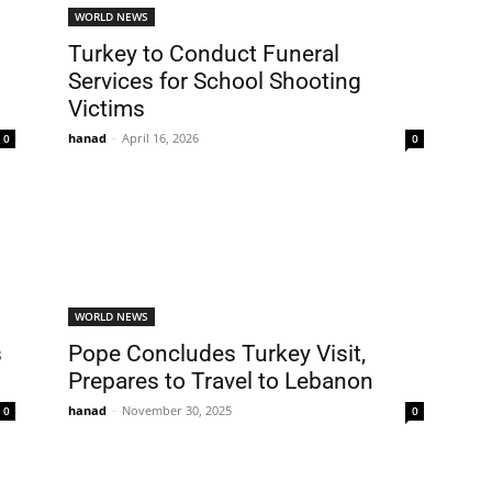
WORLD NEWS
Turkey to Conduct Funeral
Services for School Shooting
Victims
hanad
-
April 16, 2026
0
0
WORLD NEWS
s
Pope Concludes Turkey Visit,
Prepares to Travel to Lebanon
hanad
-
November 30, 2025
0
0