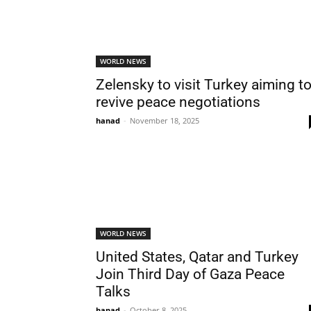
WORLD NEWS
Zelensky to visit Turkey aiming t
revive peace negotiations
hanad
-
November 18, 2025
WORLD NEWS
United States, Qatar and Turkey
Join Third Day of Gaza Peace
Talks
hanad
-
October 8, 2025