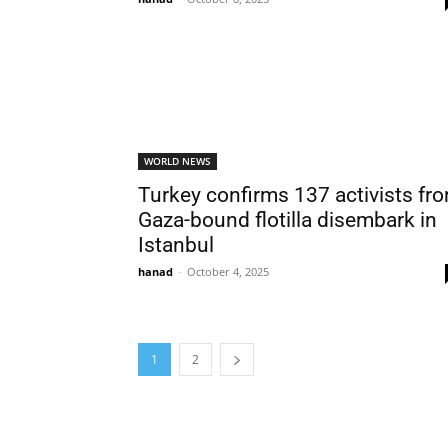
WORLD NEWS
Turkey confirms 137 activists fr
Gaza-bound flotilla disembark in
Istanbul
hanad
-
October 4, 2025
1
2