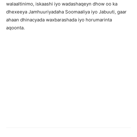
walaaltinimo, iskaashi iyo wadashaqeyn dhow oo ka
dhexeeya Jamhuuriyadaha Soomaaliya iyo Jabuuti, gaar
ahaan dhinacyada waxbarashada iyo horumarinta
aqoonta.