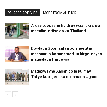
RELATED ARTICLES
MORE FROM AUTHOR
Arday toogasho ku diley waalidkiis iyo
macalimiintiisa dalka Thailand
Dowlada Soomaaliya oo sheegtay in
mashaariic horumarned ka hirgelinayso
magaalada Hargeysa
Madaxweyne Xasan oo la kulmay
Taliye ku xigeenka ciidamada Uganda