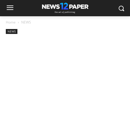
Home
NEWS
NEWS