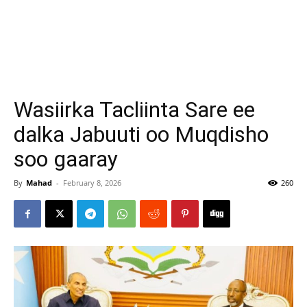
Wasiirka Tacliinta Sare ee
dalka Jabuuti oo Muqdisho
soo gaaray
By
Mahad
-
February 8, 2026
260