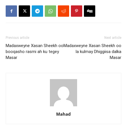
Previous article
Next article
Madaxweyne Xasan Sheekh oo
Madaxweyne Xasan Sheekh oo
booqasho rasmi ah ku tegey
la kulmay Dhiggiisa dalka
Masar
Masar
Mahad