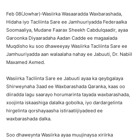
Feb 08(Jowhar)-Wasiirka Wasaaradda Waxbarashada,
Hidaha iyo Tacliinta Sare ee Jamhuuriyadda Federaalka
Soomaaliya, Mudane Faarax Sheekh Cabdulqaadir, ayaa
Garoonka Diyaaradaha Aadan Cadde ee magaalada
Muqdisho
ku soo dhaweeyay Wasiirka Tacliinta Sare ee
Jamhuuriyadda aan walaalaha nahay ee Jabuuti, Dr. Nabiil
Maxamed Axmed.
Wasiirka Tacliinta Sare ee Jabuuti ayaa ka qeybgalaya
Shirweynaha 3aad ee Waxbarashada Qaranka, kaas oo
diiradda lagu saarayo horumarinta tayada waxbarashada,
xoojinta iskaashiga dalalka gobolka, iyo dardargelinta
hirgelinta qorshayaasha istiraatiijiyadeed ee
waxbarashada dalka.
Soo dhaweynta Wasiirka ayaa muujinaysa xiriirka