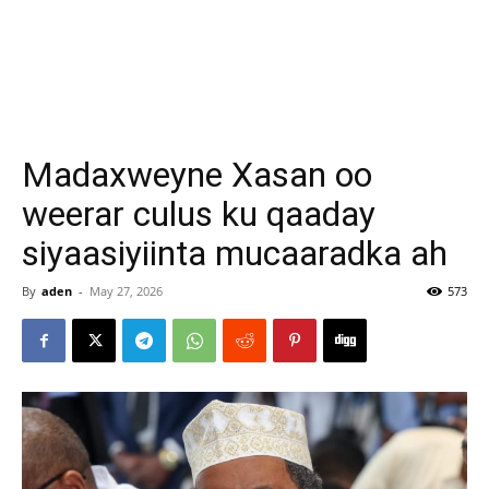
Madaxweyne Xasan oo
weerar culus ku qaaday
siyaasiyiinta mucaaradka ah
By
aden
-
May 27, 2026
573