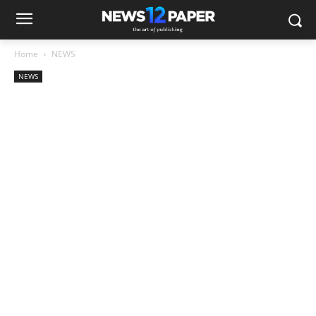
Home
NEWS
NEWS