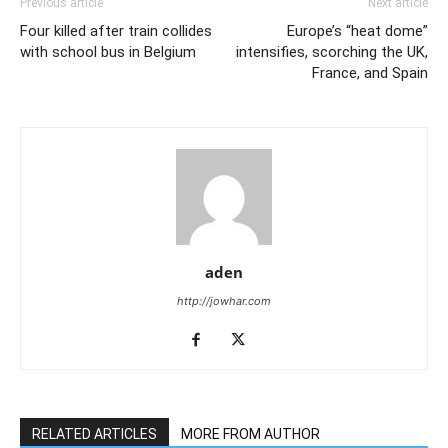
Previous article
Next article
Four killed after train collides
Europe’s “heat dome”
with school bus in Belgium
intensifies, scorching the UK,
France, and Spain
aden
http://jowhar.com
RELATED ARTICLES
MORE FROM AUTHOR