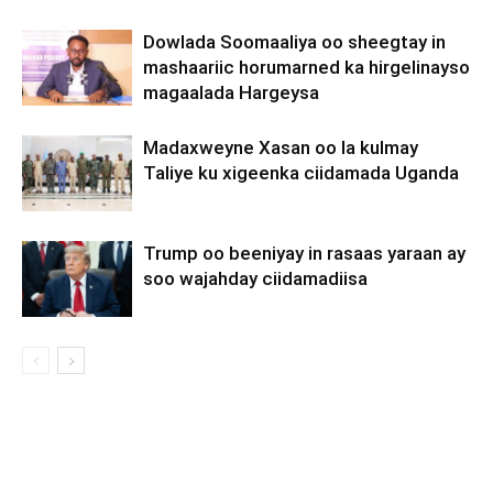
Dowlada Soomaaliya oo sheegtay in
mashaariic horumarned ka hirgelinayso
magaalada Hargeysa
Madaxweyne Xasan oo la kulmay
Taliye ku xigeenka ciidamada Uganda
Trump oo beeniyay in rasaas yaraan ay
soo wajahday ciidamadiisa