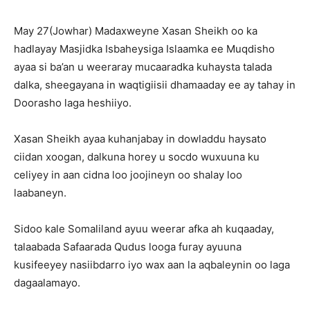
May 27(Jowhar) Madaxweyne Xasan Sheikh oo ka
hadlayay Masjidka Isbaheysiga Islaamka ee Muqdisho
ayaa si ba’an u weeraray mucaaradka kuhaysta talada
dalka, sheegayana in waqtigiisii dhamaaday ee ay tahay in
Doorasho laga heshiiyo.
Xasan Sheikh ayaa kuhanjabay in dowladdu haysato
ciidan xoogan, dalkuna horey u socdo wuxuuna ku
celiyey in aan cidna loo joojineyn oo shalay loo
laabaneyn.
Sidoo kale Somaliland ayuu weerar afka ah kuqaaday,
talaabada Safaarada Qudus looga furay ayuuna
kusifeeyey nasiibdarro iyo wax aan la aqbaleynin oo laga
dagaalamayo.