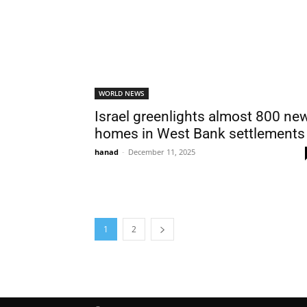
WORLD NEWS
Israel greenlights almost 800 ne
homes in West Bank settlements
hanad
-
December 11, 2025
1
2