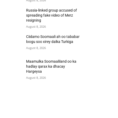
August 8, 2026
Russia-linked group accused of
spreading fake video of Merz
resigning
August 8, 2026
Ciidamo Soomaali ah oo tababar
loogu soo xirey dalka Turkiga
August 8, 2026
Maamulka Soomaaliland oo ka
hadlay qarax ka dhacay
Hargeysa
August 8, 2026