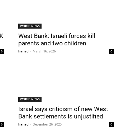
WORLD NEWS
UK
West Bank: Israeli forces kill
parents and two children
hanad
-
March 16, 2026
0
0
WORLD NEWS
Israel says criticism of new West
Bank settlements is unjustified
hanad
-
December 26, 2025
0
0