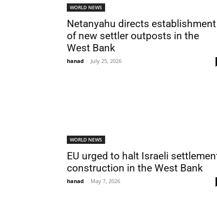
WORLD NEWS
Netanyahu directs establishment
of new settler outposts in the
West Bank
hanad
-
July 25, 2026
WORLD NEWS
EU urged to halt Israeli settlemen
construction in the West Bank
hanad
-
May 7, 2026