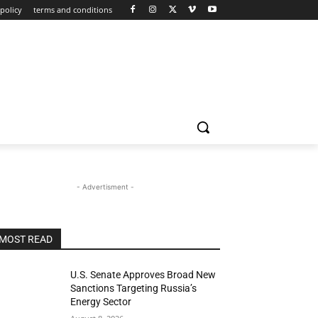
policy
terms and conditions
- Advertisment -
MOST READ
U.S. Senate Approves Broad New
Sanctions Targeting Russia’s
Energy Sector