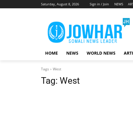
Saturday, August 8, 2026
Sign in / Join
NEWS
AR
HOME
NEWS
WORLD NEWS
ART
Tags
West
Tag:
West