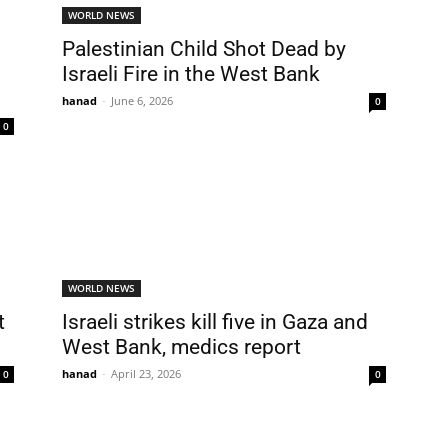
WORLD NEWS
Palestinian Child Shot Dead by
Israeli Fire in the West Bank
hanad
-
June 6, 2026
0
0
WORLD NEWS
t
Israeli strikes kill five in Gaza and
West Bank, medics report
hanad
-
April 23, 2026
0
0