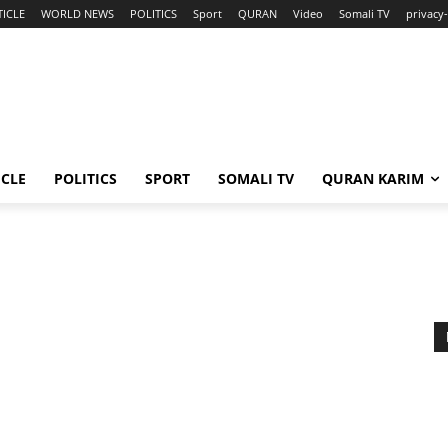
TICLE
WORLD NEWS
POLITICS
Sport
QURAN
Video
Somali TV
privacy-
ICLE
POLITICS
SPORT
SOMALI TV
QURAN KARIM