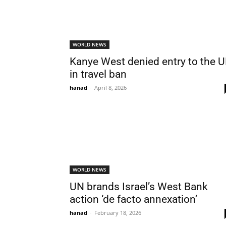
WORLD NEWS
Kanye West denied entry to the 
in travel ban
hanad
-
April 8, 2026
WORLD NEWS
UN brands Israel’s West Bank
action ‘de facto annexation’
hanad
-
February 18, 2026