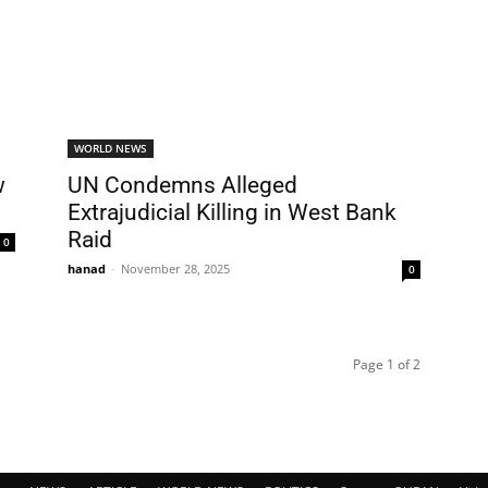
WORLD NEWS
w
UN Condemns Alleged
Extrajudicial Killing in West Bank
Raid
0
hanad
-
November 28, 2025
0
Page 1 of 2