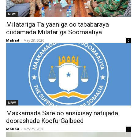
NEWS
Milatariga Talyaaniga oo tababaraya
ciidamada Milatariga Soomaaliya
Mahad
-
May 28, 2026
0
NEWS
Maxkamada Sare oo ansixisay natiijada
doorashada KoofurGalbeed
Mahad
-
May 25, 2026
0