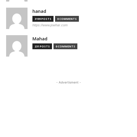
hanad
3199 POSTS
0 COMMENTS
https://www.jowhar.com
Mahad
231 POSTS
0 COMMENTS
- Advertisment -