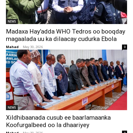
NEWS
Madaxa Hay’adda WHO Tedros oo booqday
magaalada uu ka dilaacay cudurka Ebola
Mahad
-
May 30, 2026
0
NEWS
Xildhibaanada cusub ee baarlamaanka
Koofurgalbeed oo la dhaariyey
Mahad
-
May 30, 2026