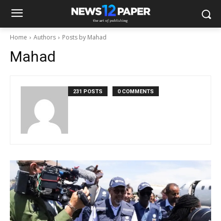
Home
Authors
Posts by Mahad
Mahad
231 POSTS
0 COMMENTS