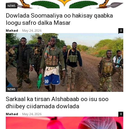
NEWS
Dowlada Soomaaliya oo hakisay qaabka
loogu safro dalka Masar
Mahad
-
May 24, 2026
0
NEWS
Sarkaal ka tirsan Alshabaab oo isu soo
dhiibey ciidamada dowlada
Mahad
-
May 24, 2026
0