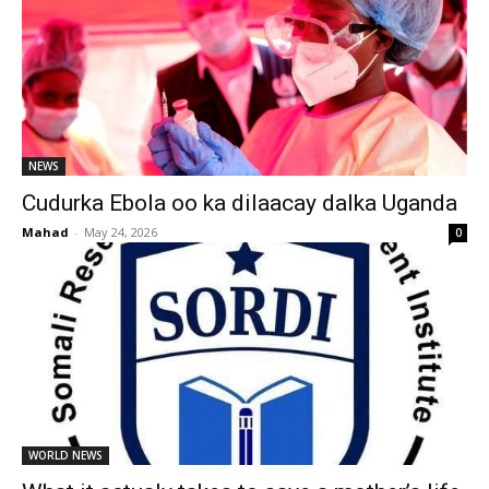
NEWS
Cudurka Ebola oo ka dilaacay dalka Uganda
Mahad
-
May 24, 2026
0
WORLD NEWS