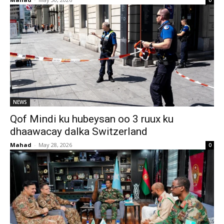
0
NEWS
Qof Mindi ku hubeysan oo 3 ruux ku
dhaawacay dalka Switzerland
Mahad
-
May 28, 2026
0