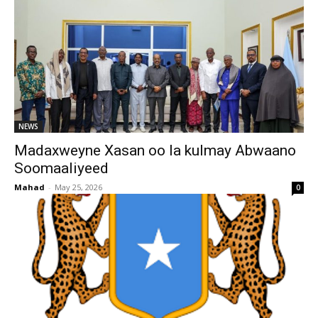
NEWS
Madaxweyne Xasan oo la kulmay Abwaano
Soomaaliyeed
Mahad
-
May 25, 2026
0