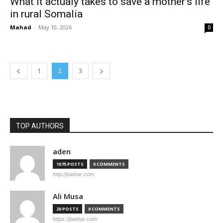
What it actualy takes to save a mother’s life
in rural Somalia
Mahad
-
May 10, 2026
0
1
2
3
TOP AUTHORS
aden
1075 POSTS
0 COMMENTS
http://jowhar.com
Ali Musa
20 POSTS
0 COMMENTS
https://jowhar.com