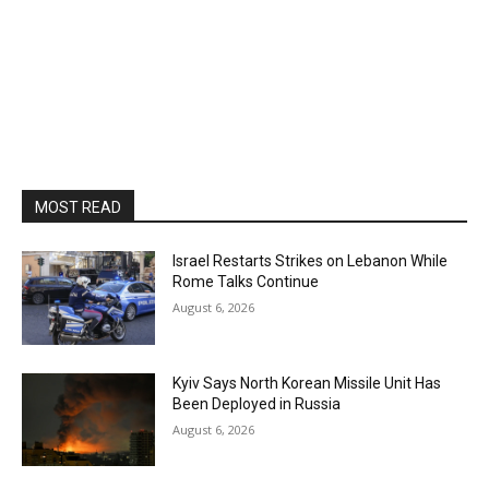
MOST READ
Israel Restarts Strikes on Lebanon While
Rome Talks Continue
August 6, 2026
Kyiv Says North Korean Missile Unit Has
Been Deployed in Russia
August 6, 2026