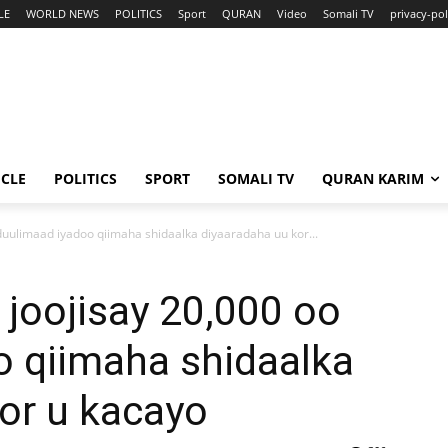
LE
WORLD NEWS
POLITICS
Sport
QURAN
Video
Somali TV
privacy-pol
ICLE
POLITICS
SPORT
SOMALI TV
QURAN KARIM
duulimaad iyadoo qiimaha shidaalka diyaaradaha uu kor...
joojisay 20,000 oo
o qiimaha shidaalka
or u kacayo