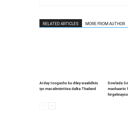
RELATED ARTICLES
MORE FROM AUTHOR
Arday toogasho ku diley waalidkiis
Dowlada So
iyo macalimiintiisa dalka Thailand
mashaariic
hirgelinays