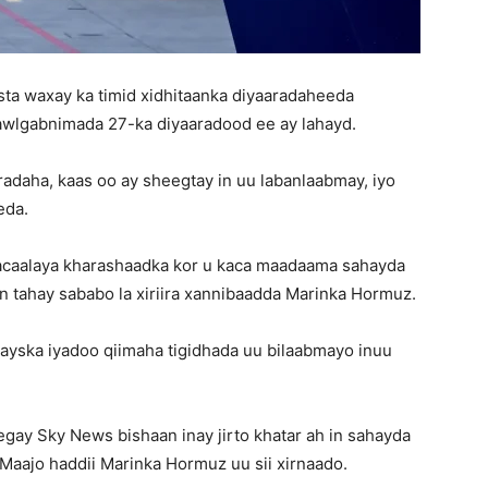
sta waxay ka timid xidhitaanka diyaaradaheeda
awlgabnimada 27-ka diyaaradood ee ay lahayd.
adaha, kaas oo ay sheegtay in uu labanlaabmay, iyo
eda.
 tacaalaya kharashaadka kor u kaca maadaama sahayda
an tahay sababo la xiriira xannibaadda Marinka Hormuz.
ayska iyadoo qiimaha tigidhada uu bilaabmayo inuu
gay Sky News bishaan inay jirto khatar ah in sahayda
 Maajo haddii Marinka Hormuz uu sii xirnaado.