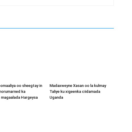
omaaliya oo sheegtay in
Madaxweyne Xasan oo la kulmay
 horumarned ka
Taliye ku xigeenka ciidamada
o magaalada Hargeysa
Uganda