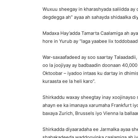
Wuxuu sheegay in kharashyada saliidda ay qa
degdegga ah” ayaa ah sahayda shidaalka di
Madaxa Hay’adda Tamarta Caalamiga ah ayaa
hore in Yurub ay “laga yaabee lix toddobaad
War-saxaafadeed ay soo saartay Talaadadii
oo la joojiyay ay badbaadin doonaan 40,000
Oktoobar – iyadoo intaas ku dartay in dhimis
kuraasta ee la heli karo”.
Shirkaddu waxay sheegtay inay xoojinayso 
ahayn ee ka imanaya xarumaha Frankfurt iyo
baxaya Zurich, Brussels iyo Vienna la ballaa
Shirkadda diyaaradaha ee Jarmalka ayaa sh
shabakadeeda waddooyinka caalamiga ah iyo