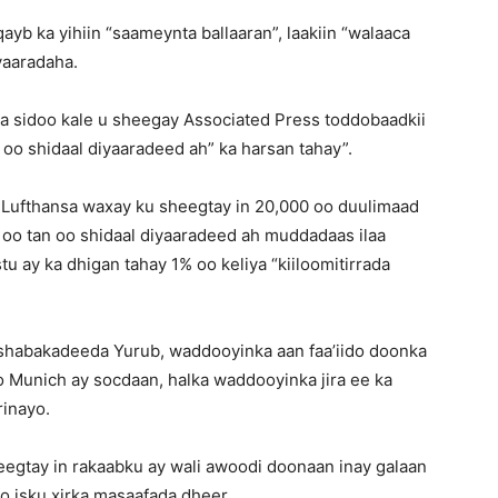
yb ka yihiin “saameynta ballaaran”, laakiin “walaaca
yaaradaha.
 sidoo kale u sheegay Associated Press toddobaadkii
 oo shidaal diyaaradeed ah” ka harsan tahay”.
, Lufthansa waxay ku sheegtay in 20,000 oo duulimaad
 oo tan oo shidaal diyaaradeed ah muddadaas ilaa
tu ay ka dhigan tahay 1% oo keliya “kiiloomitirrada
shabakadeeda Yurub, waddooyinka aan faa’iido doonka
 Munich ay socdaan, halka waddooyinka jira ee ka
rinayo.
eegtay in rakaabku ay wali awoodi doonaan inay galaan
 isku xirka masaafada dheer.