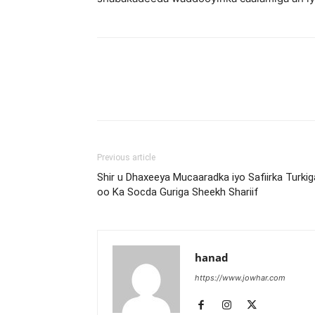
Previous article
Shir u Dhaxeeya Mucaaradka iyo Safiirka Turkig
oo Ka Socda Guriga Sheekh Shariif
hanad
https://www.jowhar.com