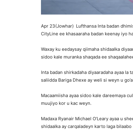
Apr 23(Jowhar) Lufthansa Inta badan dhimi
CityLine ee khasaaraha badan keenay iyo h
Waxay ku eedaysay qiimaha shidaalka diyaar
sidoo kale muranka shaqada ee shaqaalahe
Inta badan shirkadaha diyaaradaha ayaa la
saliidda Bariga Dhexe ay weli si weyn u go’
Macaamiisha ayaa sidoo kale dareemaya cul
muujiyo kor u kac weyn.
Madaxa Ryanair Michael O’Leary ayaa u shee
shidaalka ay carqaladeyn karto laga bilaabo