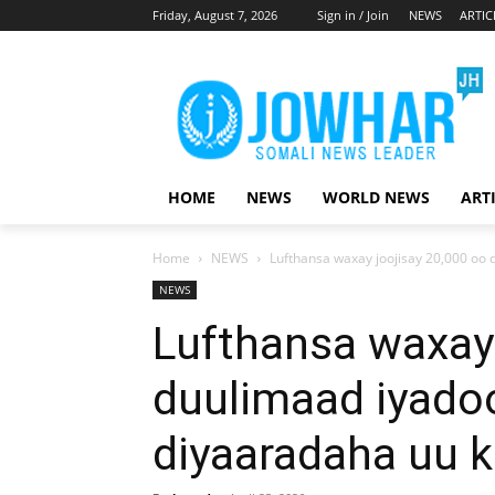
Friday, August 7, 2026
Sign in / Join
NEWS
ARTIC
HOME
NEWS
WORLD NEWS
ART
Home
NEWS
Lufthansa waxay joojisay 20,000 oo 
NEWS
Lufthansa waxay 
duulimaad iyado
diyaaradaha uu k