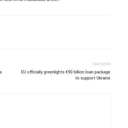
Next article
a
EU officially greenlights €90 billion loan package
to support Ukraine