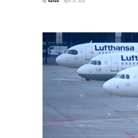
By
hanad
-
April 23, 2026