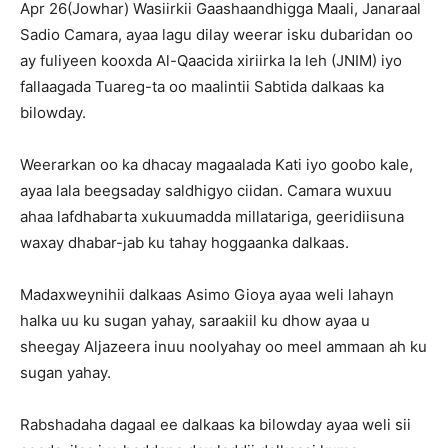
Apr 26(Jowhar) Wasiirkii Gaashaandhigga Maali, Janaraal
Sadio Camara, ayaa lagu dilay weerar isku dubaridan oo
ay fuliyeen kooxda Al-Qaacida xiriirka la leh (JNIM) iyo
fallaagada Tuareg-ta oo maalintii Sabtida dalkaas ka
bilowday.
Weerarkan oo ka dhacay magaalada Kati iyo goobo kale,
ayaa lala beegsaday saldhigyo ciidan. Camara wuxuu
ahaa lafdhabarta xukuumadda millatariga, geeridiisuna
waxay dhabar-jab ku tahay hoggaanka dalkaas.
Madaxweynihii dalkaas Asimo Gioya ayaa weli lahayn
halka uu ku sugan yahay, saraakiil ku dhow ayaa u
sheegay Aljazeera inuu noolyahay oo meel ammaan ah ku
sugan yahay.
Rabshadaha dagaal ee dalkaas ka bilowday ayaa weli sii