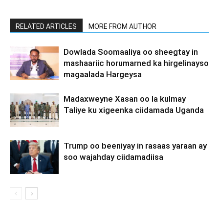
RELATED ARTICLES
MORE FROM AUTHOR
Dowlada Soomaaliya oo sheegtay in
mashaariic horumarned ka hirgelinayso
magaalada Hargeysa
Madaxweyne Xasan oo la kulmay
Taliye ku xigeenka ciidamada Uganda
Trump oo beeniyay in rasaas yaraan ay
soo wajahday ciidamadiisa