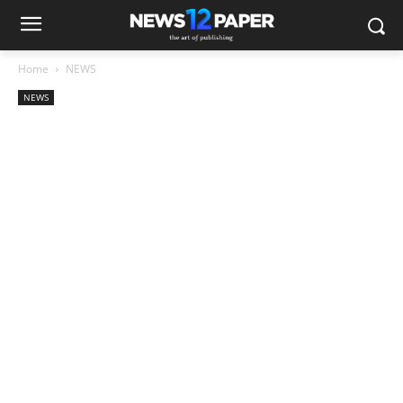
Home
NEWS
NEWS