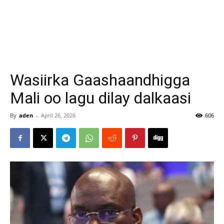
Wasiirka Gaashaandhigga
Mali oo lagu dilay dalkaasi
By
aden
-
April 26, 2026
606