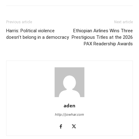
Previous article
Next article
Harris: Political violence
Ethiopian Airlines Wins Three
doesn’t belong in a democracy
Prestigious Titles at the 2026
PAX Readership Awards
aden
http://jowhar.com