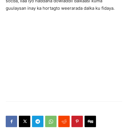
socda, ilaa iyo haddana dowladdii dalkaasi kuma
guulaysan inay ka hortagto weerarada dalka ku fidaya.