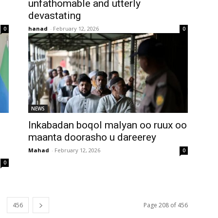
unfathomable and utterly
devastating
hanad
-
February 12, 2026
0
0
NEWS
Inkabadan boqol malyan oo ruux oo
maanta doorasho u dareerey
Mahad
-
February 12, 2026
0
0
456
Page 208 of 456