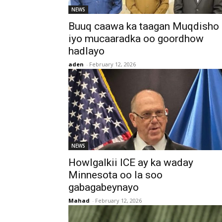
NEWS
Buuq caawa ka taagan Muqdisho
iyo mucaaradka oo goordhow
hadlayo
aden
-
February 12, 2026
NEWS
Howlgalkii ICE ay ka waday
Minnesota oo la soo
gabagabeynayo
Mahad
-
February 12, 2026