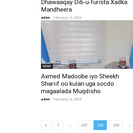
Dhawaaqay Dib-u-furista Xadka
Mandheera
aden
-
February 12, 2026
NEWS
Axmed Madoobe iyo Sheekh
Shariif oo kulan uga socdo
magaalada Muqdisho
aden
-
February 12, 2026
...
...
1
207
208
209