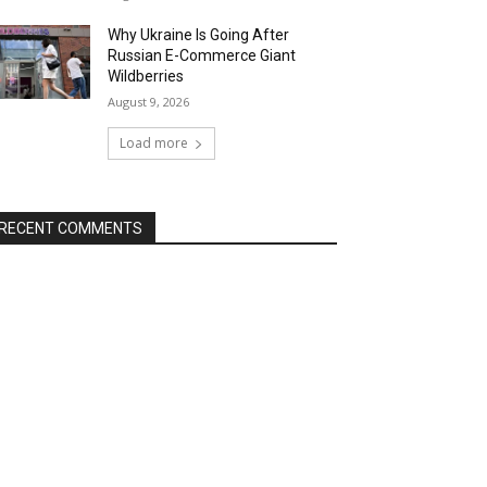
Why Ukraine Is Going After
Russian E-Commerce Giant
Wildberries
August 9, 2026
Load more
RECENT COMMENTS