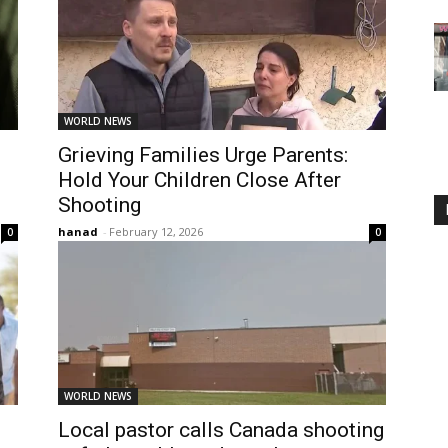
WORLD NEWS
Grieving Families Urge Parents:
Hold Your Children Close After
Shooting
hanad
-
February 12, 2026
0
0
WORLD NEWS
Local pastor calls Canada shooting