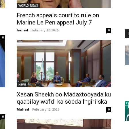
WORLD NEWS
French appeals court to rule on
Marine Le Pen appeal July 7
hanad
-
February 12, 2026
0
0
NEWS
Xasan Sheekh oo Madaxtooyada ku
qaabilay wafdi ka socda Ingiriiska
Mahad
-
February 12, 2026
0
0