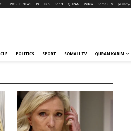
CLE
WORLD NEWS
POLITICS
Sport
QURAN
Video
Somali TV
privacy-
ICLE
POLITICS
SPORT
SOMALI TV
QURAN KARIM