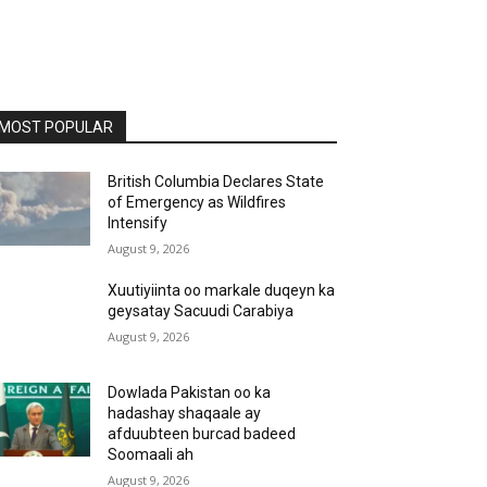
MOST POPULAR
British Columbia Declares State
of Emergency as Wildfires
Intensify
August 9, 2026
Xuutiyiinta oo markale duqeyn ka
geysatay Sacuudi Carabiya
August 9, 2026
Dowlada Pakistan oo ka
hadashay shaqaale ay
afduubteen burcad badeed
Soomaali ah
August 9, 2026