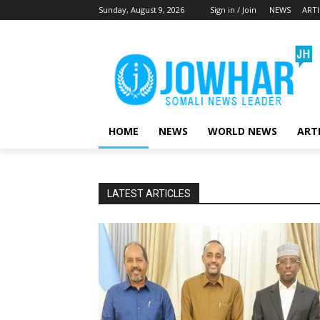
Sunday, August 9, 2026
Sign in / Join
NEWS
ARTI
HOME
NEWS
WORLD NEWS
ART
LATEST ARTICLES