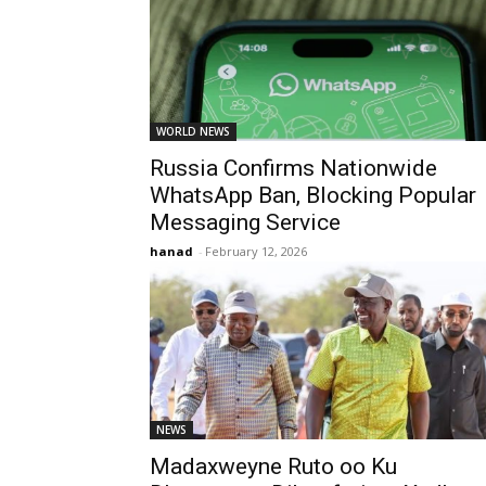
WORLD NEWS
Russia Confirms Nationwide
WhatsApp Ban, Blocking Popular
Messaging Service
hanad
-
February 12, 2026
NEWS
Madaxweyne Ruto oo Ku